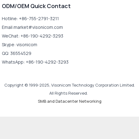
ODM/OEM Quick Contact
Hotline: +86-755-2791-3211
Email:market#visonicom.com
WeChat: +86-190-4292-3293
Skype: visonicom
QQ: 36554529
WhatsApp: +86-190-4292-3293
Copyright © 1999-2025, Visonicom Technology Corporation Limited.
All Rights Reserved.
SMB and Datacenter Networking