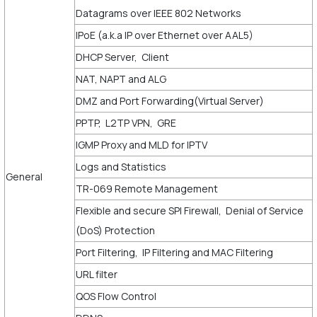
Datagrams over IEEE 802 Networks
IPoE (a.k.a IP over Ethernet over AAL5)
DHCP Server, Client
NAT, NAPT and ALG
DMZ and Port Forwarding(Virtual Server)
PPTP, L2TP VPN, GRE
IGMP Proxy and MLD for IPTV
Logs and Statistics
General
TR-069 Remote Management
Flexible and secure SPI Firewall, Denial of Service
(DoS) Protection
Port Filtering, IP Filtering and MAC Filtering
URL filter
QOS Flow Control