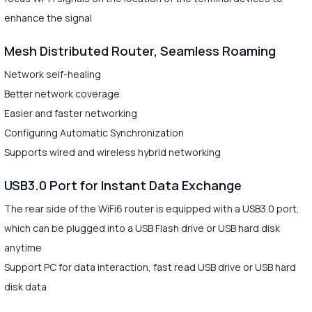
enhance the signal
Mesh Distributed Router, Seamless Roaming
Network self-healing
Better network coverage
Easier and faster networking
Configuring Automatic Synchronization
Supports wired and wireless hybrid networking
USB3.0 Port for Instant Data Exchange
The rear side of the WiFi6 router is equipped with a USB3.0 port,
which can be plugged into a USB Flash drive or USB hard disk
anytime
Support PC for data interaction, fast read USB drive or USB hard
disk data