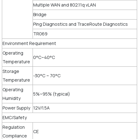
Multiple WAN and 802.11q vLAN
Bridge
Ping Diagnostics and TraceRoute Diagnostics
TR069
Environment Requirement
Operating
0°C~40°C
Temperature
Storage
-30°C ~ 70°C
Temperature
Operating
5%~95% (typical)
Humidity
Power Supply
12V/1.5A
EMC/Safety
Regulation
CE
Compliance