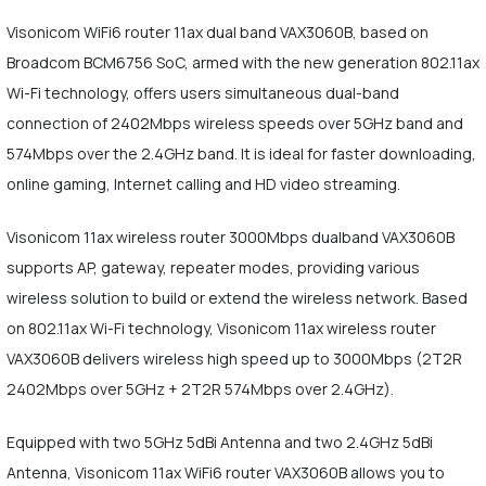
Visonicom WiFi6 router 11ax dual band VAX3060B, based on
Broadcom BCM6756 SoC, armed with the new generation 802.11ax
Wi-Fi technology, offers users simultaneous dual-band
connection of 2402Mbps wireless speeds over 5GHz band and
574Mbps over the 2.4GHz band. It is ideal for faster downloading,
online gaming, Internet calling and HD video streaming.
Visonicom 11ax wireless router 3000Mbps dualband VAX3060B
supports AP, gateway, repeater modes, providing various
wireless solution to build or extend the wireless network. Based
on 802.11ax Wi-Fi technology, Visonicom 11ax wireless router
VAX3060B delivers wireless high speed up to 3000Mbps (2T2R
2402Mbps over 5GHz + 2T2R 574Mbps over 2.4GHz).
Equipped with two 5GHz 5dBi Antenna and two 2.4GHz 5dBi
Antenna, Visonicom 11ax WiFi6 router VAX3060B allows you to