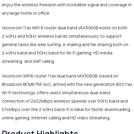
enjoy the wireless freedom with incredible signal and coverage in
any large home or office.
Visonicom 11ax WiFi 6 router dual band VAX3060B works on both
2.4GHz and 5GHz wireless bands simultaneously, to support
general tasks like web surfing, e-mailing and file sharing both on
2.4GHz band and 5GHz band for Wi-Fi gaming, HD media
streaming, and VoIP calling.
Visonicom WiFi6 router 11ax dual band VAX3060B, based on
Broadcom BCM6756 SoC, armed with the new generation 802.11ax
Wi-Fi technology, offers users simultaneous dual-band
connection of 2402Mbps wireless speeds over 5GHz band and
574Mbps over the 2.4GHz band. It is ideal for faster downloading,
online gaming, Internet calling and HD video streaming.
Product Highlights