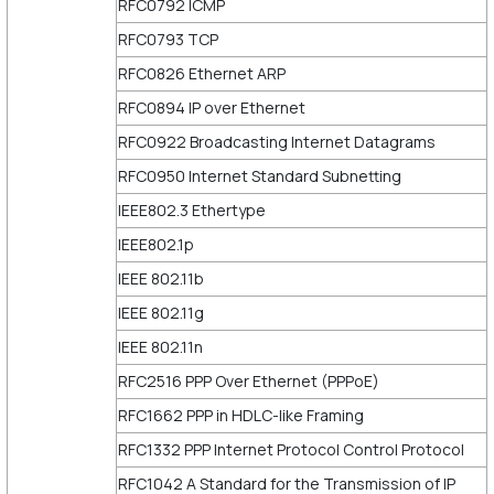
RFC0792 ICMP
RFC0793 TCP
RFC0826 Ethernet ARP
RFC0894 IP over Ethernet
RFC0922 Broadcasting Internet Datagrams
RFC0950 Internet Standard Subnetting
IEEE802.3 Ethertype
IEEE802.1p
IEEE 802.11b
IEEE 802.11g
IEEE 802.11n
RFC2516 PPP Over Ethernet (PPPoE)
RFC1662 PPP in HDLC-like Framing
RFC1332 PPP Internet Protocol Control Protocol
RFC1042 A Standard for the Transmission of IP