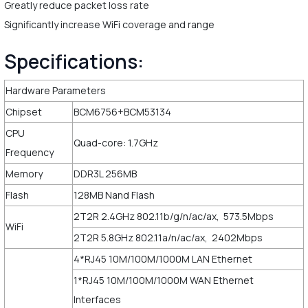
Greatly reduce packet loss rate
Significantly increase WiFi coverage and range
Specifications:
Hardware Parameters
Chipset
BCM6756+BCM53134
CPU
Quad-core: 1.7GHz
Frequency
Memory
DDR3L 256MB
Flash
128MB Nand Flash
2T2R 2.4GHz 802.11b/g/n/ac/ax, 573.5Mbps
WiFi
2T2R 5.8GHz 802.11a/n/ac/ax, 2402Mbps
4*RJ45 10M/100M/1000M LAN Ethernet
1*RJ45 10M/100M/1000M WAN Ethernet
Interfaces