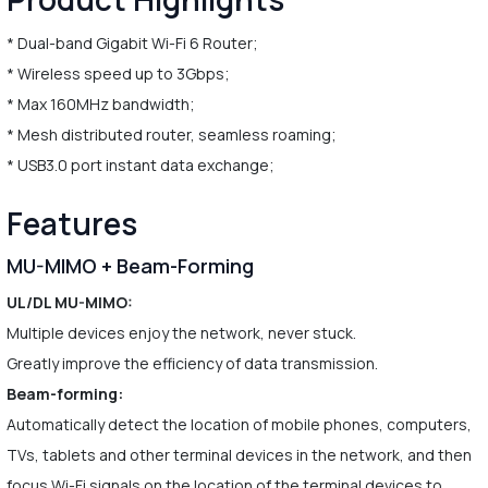
* Dual-band Gigabit Wi-Fi 6 Router;
* Wireless speed up to 3Gbps;
* Max 160MHz bandwidth;
* Mesh distributed router, seamless roaming;
* USB3.0 port instant data exchange;
Features
MU-MIMO + Beam-Forming
UL/DL MU-MIMO:
Multiple devices enjoy the network, never stuck.
Greatly improve the efficiency of data transmission.
Beam-forming:
Automatically detect the location of mobile phones, computers,
TVs, tablets and other terminal devices in the network, and then
focus Wi-Fi signals on the location of the terminal devices to