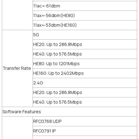
11ac<-61dbm
11ax<-56dbm(HE80)
11ax<-53dbm(HE160)
5G
HE20: Up to 286.8Mbps
HE40: Up to 576.5Mbps
HE80: Up to 1201Mbps
Transfer Rate
HE160: Up to 2402Mbps
2.4G
HE20: Up to 286.8Mbps
HE40: Up to 576.5Mbps
Software Features
RFC0768 UDP
RFC0791 IP