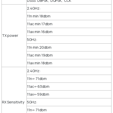
DSSS: DBPSK, DQPSK, CCK
2.4GHz:
11n min 18dbm
11ac min 17dbm
11ax min 16dbm
TX power
5GHz:
11n min 20dbm
11ac min 19dbm
11ax min 18dbm
2.4GHz:
11n<-71dbm
11ac<-63dbm
11ax<-59dbm
RX Sensitivity
5GHz:
11n<-71dbm