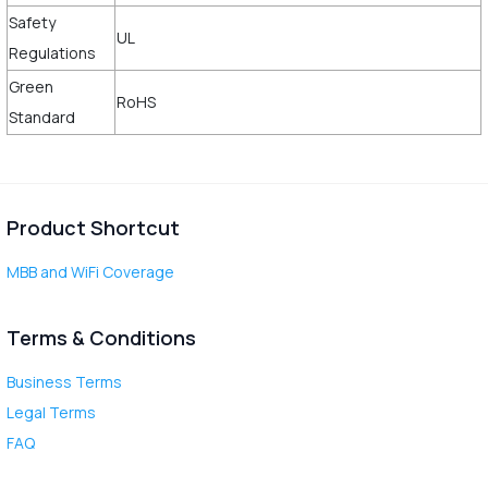
Safety
UL
Regulations
Green
RoHS
Standard
Product Shortcut
MBB and WiFi Coverage
Terms & Conditions
Business Terms
Legal Terms
FAQ