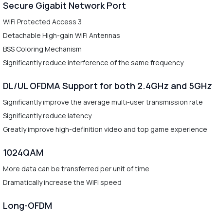
Secure Gigabit Network Port
WiFi Protected Access 3
Detachable High-gain WiFi Antennas
BSS Coloring Mechanism
Significantly reduce interference of the same frequency
DL/UL OFDMA Support for both 2.4GHz and 5GHz
Significantly improve the average multi-user transmission rate
Significantly reduce latency
Greatly improve high-definition video and top game experience
1024QAM
More data can be transferred per unit of time
Dramatically increase the WiFi speed
Long-OFDM