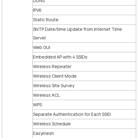
DDNS
IPV6
Static Route
SNTP Date/time Update from Internet Time
Server
Web GUI
Embedded AP with 4 SSIDs
Wireless Repeater
Wireless Client Mode
Wireless Site Survey
Wireless ACL
WPS
Separate Authentication for Each SSID
Wireless Schedule
Easymesh