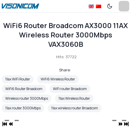
WiFi6 Router Broadcom AX3000 11AX
Wireless Router 3000Mbps
VAX3060B
Hits: 37722
Share:
11ax WiFi Router
WiFi6 Wireless Router
WiFi6 Router Broadcom
WiFi router Broadcom
Wireless router 3000Mbps
11ax Wireless Router
11ax router 3000Mbps
11ax wireless router Broadcom