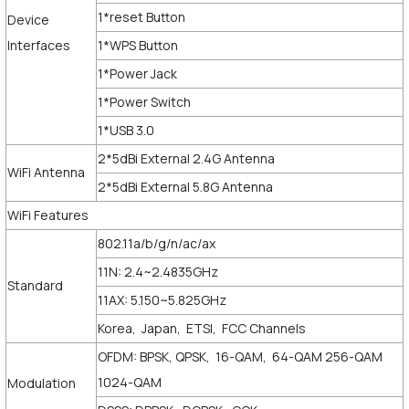
1*reset Button
Device
Interfaces
1*WPS Button
1*Power Jack
1*Power Switch
1*USB 3.0
2*5dBi External 2.4G Antenna
WiFi Antenna
2*5dBi External 5.8G Antenna
WiFi Features
802.11a/b/g/n/ac/ax
11N: 2.4~2.4835GHz
Standard
11AX: 5.150~5.825GHz
Korea, Japan, ETSI, FCC Channels
OFDM: BPSK, QPSK, 16-QAM, 64-QAM 256-QAM
1024-QAM
Modulation