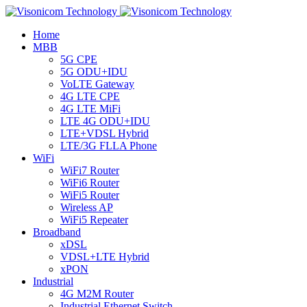
Home
MBB
5G CPE
5G ODU+IDU
VoLTE Gateway
4G LTE CPE
4G LTE MiFi
LTE 4G ODU+IDU
LTE+VDSL Hybrid
LTE/3G FLLA Phone
WiFi
WiFi7 Router
WiFi6 Router
WiFi5 Router
Wireless AP
WiFi5 Repeater
Broadband
xDSL
VDSL+LTE Hybrid
xPON
Industrial
4G M2M Router
Industrial Ethernet Switch