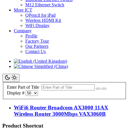
M12 Ethernet Switch
More ICT
QPencil for iPad
Wireless HDMI Kit
WiFi Display
Company
Profile
Factory Tour
Our Partners
Contact Us
Enter Part of Title
Display #
WiFi6 Router Broadcom AX3000 11AX
Wireless Router 3000Mbps VAX3060B
Product Shortcut