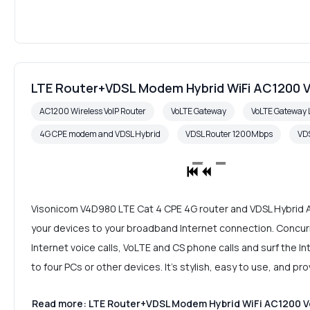
LTE Router+VDSL Modem Hybrid WiFi AC1200 V
AC1200 Wireless VoIP Router
VoLTE Gateway
VoLTE Gateway 
4G CPE modem and VDSL Hybrid
VDSL Router 1200Mbps
VDS
Visonicom V4D980 LTE Cat 4 CPE 4G router and VDSL Hybrid A
your devices to your broadband Internet connection. Concurr
Internet voice calls, VoLTE and CS phone calls and surf the 
to four PCs or other devices. It's stylish, easy to use, and p
Read more: LTE Router+VDSL Modem Hybrid WiFi AC1200 Vo