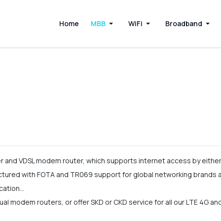
Home
MBB
WiFi
Broadband
and VDSL modem router, which supports internet access by either 
ured with FOTA and TR069 support for global networking brands an
cation…
l modem routers, or offer SKD or CKD service for all our LTE 4G a