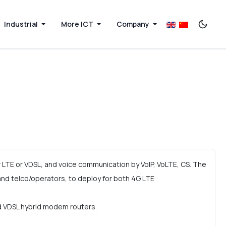
Industrial
More ICT
Company
LTE or VDSL, and voice communication by VoIP, VoLTE, CS. The
d telco/operators, to deploy for both 4G LTE
nd VDSL hybrid modem routers.