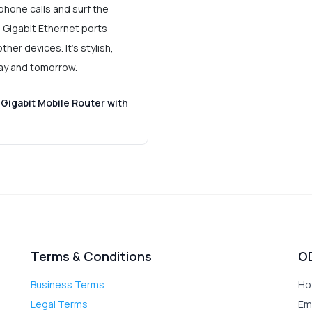
phone calls and surf the
. Gigabit Ethernet ports
her devices. It's stylish,
day and tomorrow.
Gigabit Mobile Router with
Terms & Conditions
O
Business Terms
Ho
Legal Terms
Em