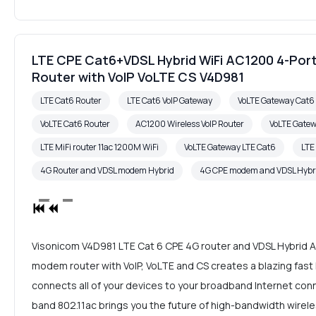
LTE CPE Cat6+VDSL Hybrid WiFi AC1200 4-Port
Router with VoIP VoLTE CS V4D981
LTE Cat6 Router
LTE Cat6 VoIP Gateway
VoLTE Gateway Cat
VoLTE Cat6 Router
AC1200 Wireless VoIP Router
VoLTE Gate
LTE MiFi router 11ac 1200M WiFi
VoLTE Gateway LTE Cat6
LTE
4G Router and VDSL modem Hybrid
4G CPE modem and VDSL Hybr
Visonicom V4D981 LTE Cat 6 CPE 4G router and VDSL Hybrid 
modem router with VoIP, VoLTE and CS creates a blazing fas
connects all of your devices to your broadband Internet con
band 802.11ac brings you the future of high-bandwidth wirele