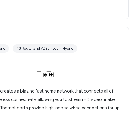
rid
4G Router and VDSL modem Hybrid
reates a blazing fast home network that connects all of
eless connectivity, allowing you to stream HD video, make
t Ethernet ports provide high-speed wired connections for up