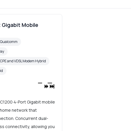
 Gigabit Mobile
6 Qualcomm
way
 CPE and VDSL Modem Hybrid
id
AC1200 4-Port Gigabit mobile
t home network that
nection. Concurrent dual-
ss connectivity, allowing you