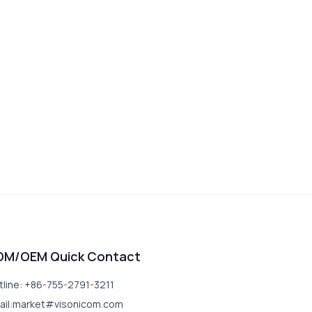
DM/OEM Quick Contact
tline: +86-755-2791-3211
ail:market#visonicom.com