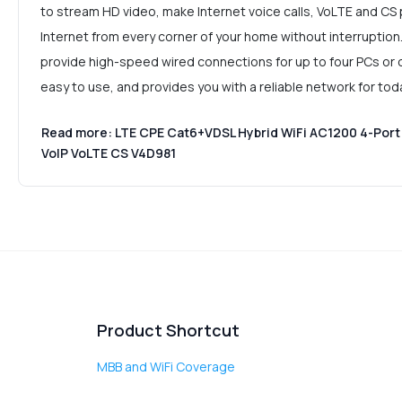
to stream HD video, make Internet voice calls, VoLTE and CS 
Internet from every corner of your home without interruption
provide high-speed wired connections for up to four PCs or ot
easy to use, and provides you with a reliable network for to
Read more: LTE CPE Cat6+VDSL Hybrid WiFi AC1200 4-Port 
VoIP VoLTE CS V4D981
Product Shortcut
MBB and WiFi Coverage