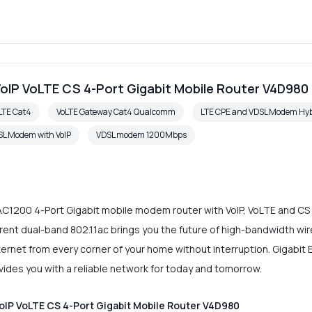
oIP VoLTE CS 4-Port Gigabit Mobile Router V4D980
LTE Cat4
VoLTE Gateway Cat4 Qualcomm
LTE CPE and VDSL Modem Hyb
L Modem with VoIP
VDSL modem 1200Mbps
C1200 4-Port Gigabit mobile modem router with VoIP, VoLTE and CS c
ent dual-band 802.11ac brings you the future of high-bandwidth wir
Internet from every corner of your home without interruption. Gigabi
rovides you with a reliable network for today and tomorrow.
IP VoLTE CS 4-Port Gigabit Mobile Router V4D980