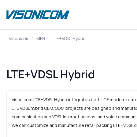
Visonicom
MBB
LTE+VDSL Hybrid
LTE+VDSL Hybrid
Visonicom LTE+VDSL Hybrid integrates both LTE modem router 
LTE VDSL hybrid OEM/ODM projects are designed and manufact
communication and VDSL internet access, and voice communi
We can customize and manufacture retail packing LTE+VDSL dua