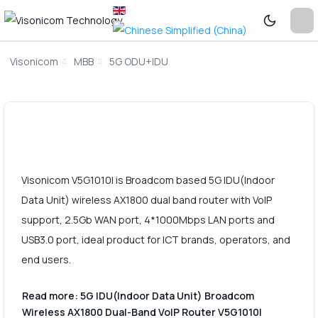
Visonicom
MBB
5G ODU+IDU
Visonicom V5G1010I is Broadcom based 5G IDU(Indoor
Data Unit) wireless AX1800 dual band router with VoIP
support, 2.5Gb WAN port, 4*1000Mbps LAN ports and
USB3.0 port, ideal product for ICT brands, operators, and
end users.
Read more: 5G IDU(Indoor Data Unit) Broadcom
Wireless AX1800 Dual-Band VoIP Router V5G1010I