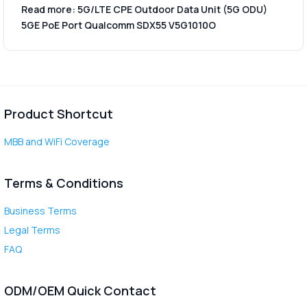
Read more: 5G/LTE CPE Outdoor Data Unit (5G ODU)
5GE PoE Port Qualcomm SDX55 V5G1010O
Product Shortcut
MBB and WiFi Coverage
Terms & Conditions
Business Terms
Legal Terms
FAQ
ODM/OEM Quick Contact