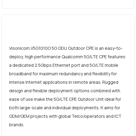
Visonicom V5G1010O 5G ODU Outdoor CPE is an easy-to-
deploy, high performance Qualcomm 5G/LTE CPE features
a dedicated 2.5Gbps Ethernet port and 5G/LTE mobile
broadband for maximum redundancy and flexibility for
intense Internet applications in remote areas. Rugged
design and flexible deployment options combined with
ease of use make the 5G/LTE CPE Outdoor Unit ideal for
both large-scale and individual deployments. It aims for
ODM/OEM projects with global Telco/operators and ICT
brands.