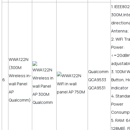
1. IEEE802
300M,Inte
direction
Antenna;
2. WiFi T
Power:
<=20dB
WWA122N
adjustabl
(300M
Qualcomm
3. 100M 
Wireless in-
6
QCA9533
Button, H
wall Panel
QCA9531
indicator
AP
4. Standa
Qualcomm)
Power
Consumpt
5. RAM: 6
128MB), F