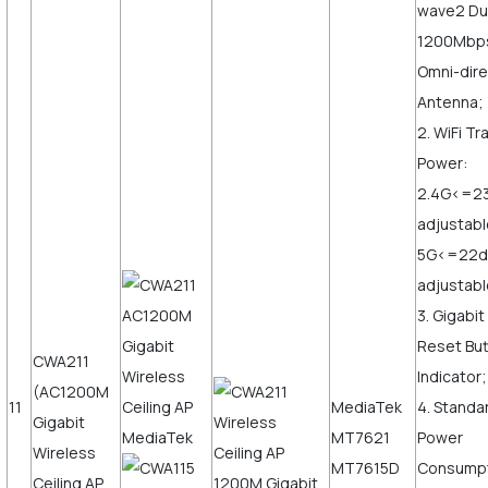
wave2 Du
1200Mbps,
Omni-dire
Antenna;
2. WiFi T
Power:
2.4G<=2
adjustabl
5G<=22
adjustab
3. Gigabi
Reset But
CWA211
Indicator;
(AC1200M
11
MediaTek
4. Standa
Gigabit
MT7621
Power
Wireless
MT7615D
Consump
Ceiling AP