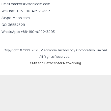
Email:market#visonicom.com
WeChat: +86-190-4292-3293
Skype: visonicom
QQ: 36554529
WhatsApp: +86-190-4292-3293
Copyright © 1999-2025, Visonicom Technology Corporation Limited.
All Rights Reserved.
SMB and Datacenter Networking