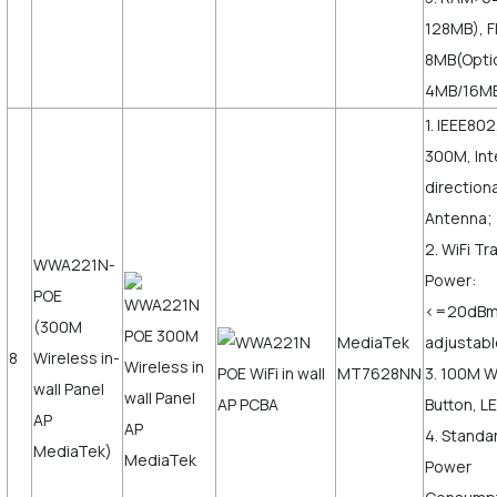
128MB), F
8MB(Opti
4MB/16M
1. IEEE802
300M, Int
direction
Antenna;
2. WiFi T
WWA221N-
Power:
POE
<=20dB
(300M
MediaTek
adjustabl
8
Wireless in-
MT7628NN
3. 100M 
wall Panel
Button, LE
AP
4. Standa
MediaTek)
Power