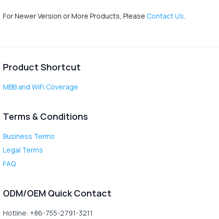
For Newer Version or More Products, Please
Contact Us
.
Product Shortcut
MBB and WiFi Coverage
Terms & Conditions
Business Terms
Legal Terms
FAQ
ODM/OEM Quick Contact
Hotline: +86-755-2791-3211