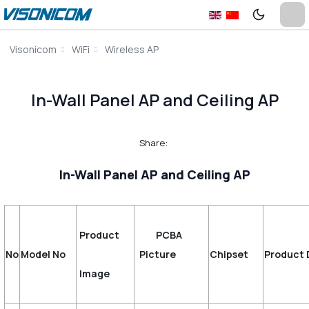
Visonicom
WiFi
Wireless AP
In-Wall Panel AP and Ceiling AP
Share:
In-Wall Panel AP and Ceiling AP
Product
PCBA
No
Model No
Picture
Chipset
Product 
Image