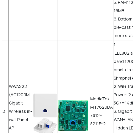
5. RAM: 1
16MB
6. Bottom
die-castin
more stab
1.
IEEE802.a
band 120
omni-dire
Shrapnel 
WWA222
2. WiFi T
(AC1200M
Power: 2
MediaTek
Gigabit
5G<=14
MT7620DA
2
Wireless in-
3. Gigabit
7612E
wall Panel
WAN+LAN,
8211F*2
AP
Hidden LE