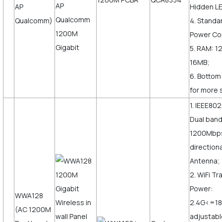
AP
Hidden LE
Qualcomm)
4. Standa
Power Co
5. RAM: 1
16MB;
6. Bottom
for more 
1. IEEE802
Dual ban
1200Mbps,
direction
Antenna;
2. WiFi T
Power:
WWA128
2.4G<=1
(AC 1200M
adjustabl