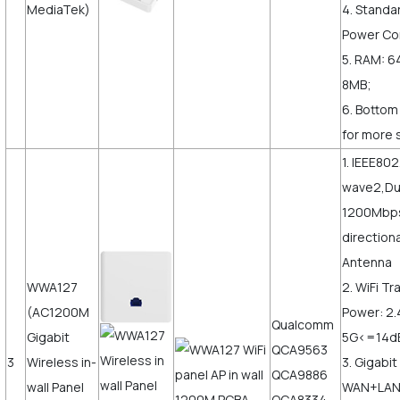
MediaTek)
4. Standa
Power Co
5. RAM: 6
8MB;
6. Bottom
for more 
1. IEEE80
wave2,Du
1200Mbps,
direction
Antenna
WWA127
2. WiFi T
(AC1200M
Power: 2
Qualcomm
Gigabit
5G<=14
QCA9563
3
Wireless in-
3. Gigabit
QCA9886
wall Panel
WAN+LAN,
QCA8334