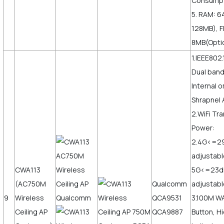
Consumpt
5. RAM: 6
128MB), F
8MB(Opti
1.IEEE802.
Dual ban
Internal o
Shrapnel 
2.WiFi Tr
Power:
2.4G<=2
adjustabl
CWA113
5G<=23
(AC750M
Qualcomm
adjustabl
9
Wireless
QCA9531
3.100M W
Ceiling AP
QCA9887
Button, H