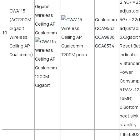
2.4G<=2
CWA115
adjustabl
(AC1200M
Qualcomm
5G<=22
Gigabit
QCA9563
adjustab
10
Wireless
QCA9886
3.Gigabi
Ceiling AP
QCA8334
Reset But
Qualcomm)
Indicator;
4.Standar
Power
Consump
5.RAM: 12
16MB;
6.Bottom 
heat sink
stability
1. IEEE802