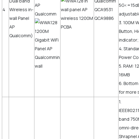
Dual band
Qualcomm
5G<=15d
4
Wireless in-
QCA9531
adjustab
wall Panel
QCA9886
3. 100M 
AP
Button, H
Qualcomm)
indicator;
4. Standa
Power Co
5. RAM: 1
16MB
6. Bottom
for more s
1.
IEEE802.1
band 750
omni-dire
Shrapnel 