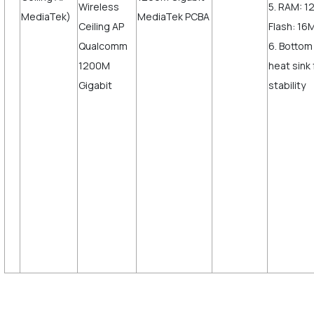
5. RAM: 
MediaTek)
Flash: 16
6. Bottom
heat sink
sta