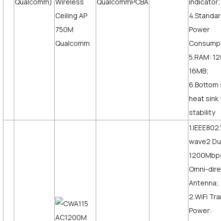
Qualcomm)
indicator;
4.Standar
Power
Consumpt
5.RAM: 12
16MB;
6.Bottom 
heat sink
stability
1.IEEE802.
wave2 Du
1200Mbps,
Omni-dire
Antenna;
2.WiFi Tr
Power: