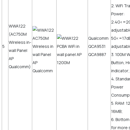
2. WiFi T
Power:
2.4G<=2
WWA122
adjustabl
(AC750M
Qualcomm
5G<=17d
Wireless in-
5
QCA9531
adjustabl
wall Panel
QCA9887
3. 100M 
AP
Button, H
Qualcomm)
indicator;
4. Standa
Power
Consump
5. RAM: 1
16MB;
6. Bottom
for more s