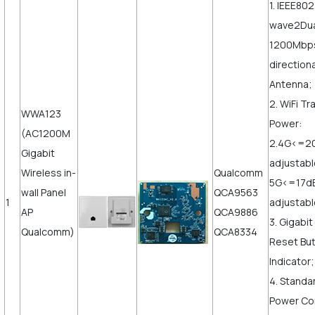
1. IEEE802
wave2Dua
1200Mbps,
direction
Antenna;
2. WiFi T
WWA123
Power:
(AC1200M
2.4G<=2
Gigabit
adjustab
Wireless in-
Qualcomm
5G<=17d
wall Panel
QCA9563
1
adjustabl
AP
QCA9886
3. Gigabi
Qualcomm)
QCA8334
Reset But
Indicator;
4. Standa
Power Co