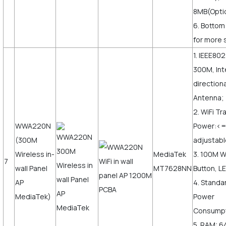
8MB(Opti
6. Bottom
for more s
1. IEEE802
300M, Int
direction
Antenna;
2. WiFi T
WWA220N
Power:<
(300M
adjustabl
Wireless in-
MediaTek
3. 100M 
7
wall Panel
MT7628NN
Button, LE
AP
4. Standa
MediaTek)
Power
Consumpt
5. RAM: 