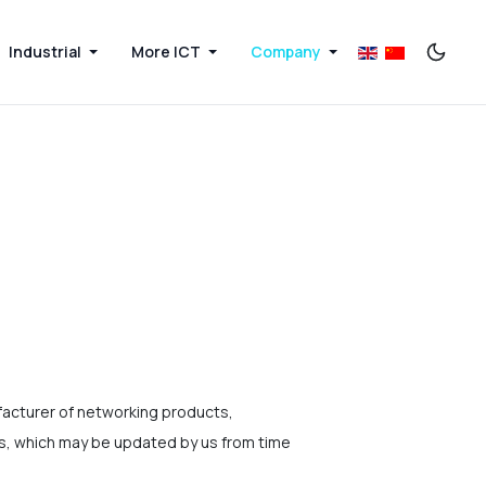
Industrial
More ICT
Company
acturer of networking products,
ms, which may be updated by us from time