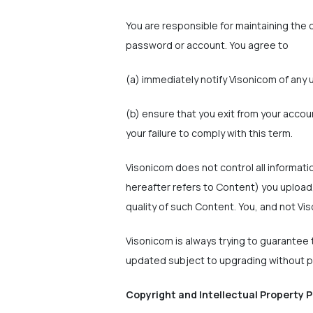
You are responsible for maintaining the c
password or account. You agree to
(a) immediately notify Visonicom of any 
(b) ensure that you exit from your accou
your failure to comply with this term.
Visonicom does not control all informati
hereafter refers to Content) you upload,
quality of such Content. You, and not Vis
Visonicom is always trying to guarantee t
updated subject to upgrading without pr
Copyright and Intellectual Property P