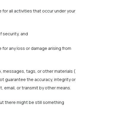
for all activities that occur under your
f security, and
e for any loss or damage arising from
o, messages, tags, or other materials (
ot guarantee the accuracy, integrity or
t, email, or transmit by other means.
but there might be still something