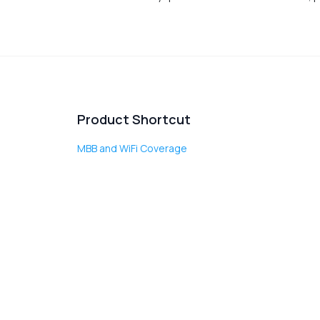
Product Shortcut
MBB and WiFi Coverage