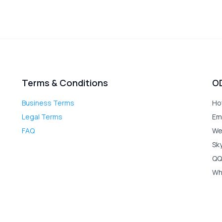
Terms & Conditions
O
Business Terms
Ho
Legal Terms
Em
FAQ
We
Sk
QQ
Wh