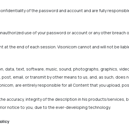
onfidentiality of the password and account and are fully responsible 
unauthorized use of your password or account or any other breach o
nt at the end of each session. Visonicom cannot and will not be liabl
on, data, text, software, music, sound, photographs, graphics, vide
 post, email, or transmit by other means to us, and, as such, does n
onicom, are entirely responsible for all Content that you upload, pos
he accuracy, integrity of the description in his products/services, 
ior notice to you, due to the ever-developing technology.
olicy