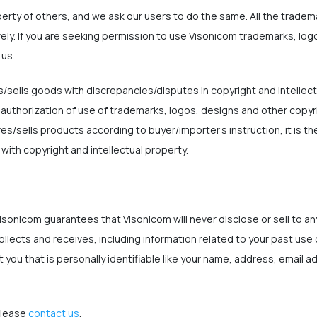
perty of others, and we ask our users to do the same. All the trade
vely. If you are seeking permission to use Visonicom trademarks, lo
 us.
sells goods with discrepancies/disputes in copyright and intellect
 authorization of use of trademarks, logos, designs and other copyr
sells products according to buyer/importer's instruction, it is the
ith copyright and intellectual property.
isonicom guarantees that Visonicom will never disclose or sell to any
ollects and receives, including information related to your past use
 you that is personally identifiable like your name, address, email 
please
contact us
.