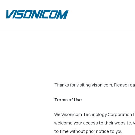
Thanks for visiting Visonicom. Please rea
Terms of Use
We Visonicom Technology Corporation Li
welcome your access to their website. V
to time without prior notice to you.