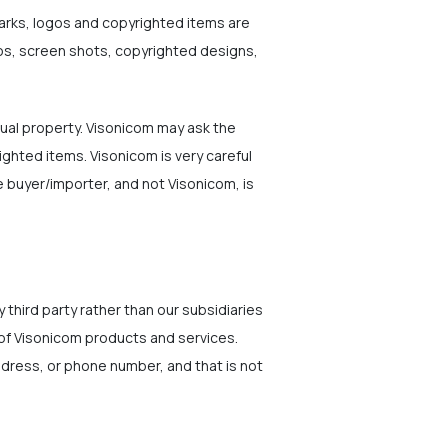
marks, logos and copyrighted items are
gos, screen shots, copyrighted designs,
ual property. Visonicom may ask the
ighted items. Visonicom is very careful
 buyer/importer, and not Visonicom, is
 third party rather than our subsidiaries
 of Visonicom products and services.
address, or phone number, and that is not