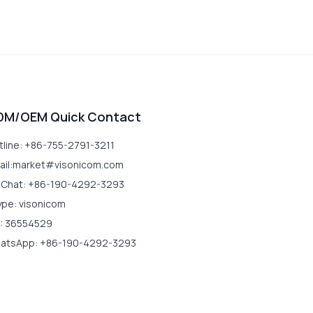
DM/OEM Quick Contact
tline: +86-755-2791-3211
ail:market#visonicom.com
Chat: +86-190-4292-3293
ype: visonicom
: 36554529
atsApp: +86-190-4292-3293