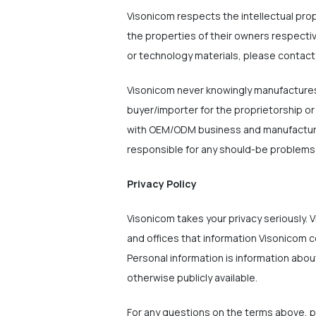
Visonicom respects the intellectual pro
the properties of their owners respecti
or technology materials, please contact
Visonicom never knowingly manufactures/
buyer/importer for the proprietorship or
with OEM/ODM business and manufactures/
responsible for any should-be problems w
Privacy Policy
Visonicom takes your privacy seriously. V
and offices that information Visonicom c
Personal information is information about
otherwise publicly available.
For any questions on the terms above, 