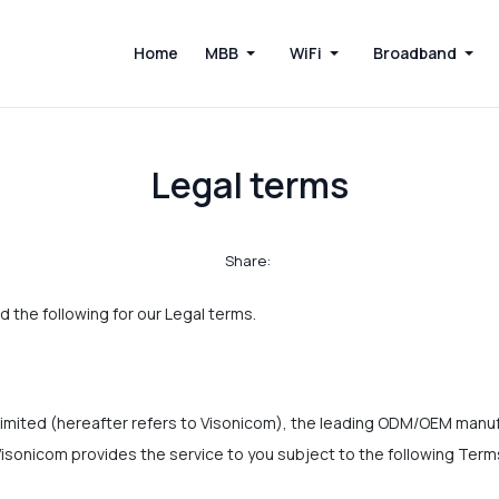
Home
MBB
WiFi
Broadband
Legal terms
Share:
d the following for our Legal terms.
mited (hereafter refers to Visonicom), the leading ODM/OEM manuf
isonicom provides the service to you subject to the following Ter