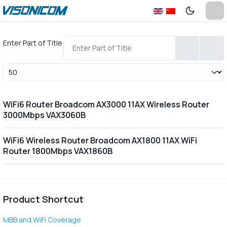
Enter Part of Title
Display #
WiFi6 Router Broadcom AX3000 11AX Wireless Router
3000Mbps VAX3060B
WiFi6 Wireless Router Broadcom AX1800 11AX WiFi
Router 1800Mbps VAX1860B
Product Shortcut
MBB and WiFi Coverage