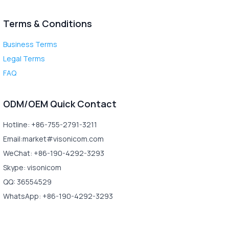
Terms & Conditions
Business Terms
Legal Terms
FAQ
ODM/OEM Quick Contact
Hotline: +86-755-2791-3211
Email:market#visonicom.com
WeChat: +86-190-4292-3293
Skype: visonicom
QQ: 36554529
WhatsApp: +86-190-4292-3293