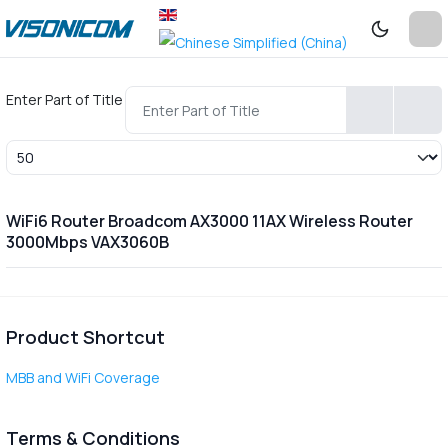
Enter Part of Title
Display #
WiFi6 Router Broadcom AX3000 11AX Wireless Router
3000Mbps VAX3060B
Product Shortcut
MBB and WiFi Coverage
Terms & Conditions