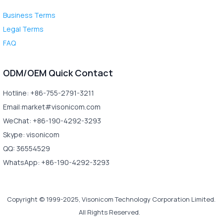
Business Terms
Legal Terms
FAQ
ODM/OEM Quick Contact
Hotline: +86-755-2791-3211
Email:market#visonicom.com
WeChat: +86-190-4292-3293
Skype: visonicom
QQ: 36554529
WhatsApp: +86-190-4292-3293
Copyright © 1999-2025, Visonicom Technology Corporation Limited.
All Rights Reserved.