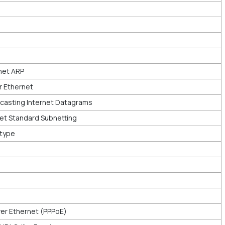
net ARP
r Ethernet
asting Internet Datagrams
et Standard Subnetting
rtype
er Ethernet (PPPoE)