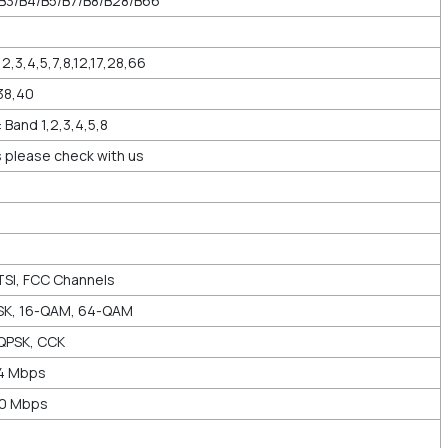
/B3/B4/B5/B7/B8/B28/B66
2,3,4,5,7,8,12,17,28,66
38,40
and 1,2,3,4,5,8
 please check with us
TSI, FCC Channels
SK, 16-QAM, 64-QAM
QPSK, CCK
44 Mbps
00 Mbps