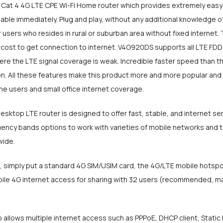
Cat 4 4G LTE CPE Wi-Fi Home router which provides extremely easy i
ailable immediately. Plug and play, without any additional knowledge o
or users who resides in rural or suburban area without fixed internet.
 cost to get connection to internet. V4G920DS supports all LTE FDD
ere the LTE signal coverage is weak. Incredible faster speed than th
ation. All these features make this product more and more popular a
ome users and small office internet coverage.
ktop LTE router is designed to offer fast, stable, and internet se
cy bands options to work with varieties of mobile networks and telc
wide.
ot, simply put a standard 4G SIM/USIM card, the 4G/LTE mobile hotsp
ile 4G internet access for sharing with 32 users (recommended, max
 allows multiple internet access such as PPPoE, DHCP client, Static 