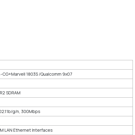
-CG+Marvell 1803S /Qualcomm 9x07
DR2 SDRAM
02.11b/g/n, 300Mbps
M LAN Ethernet Interfaces