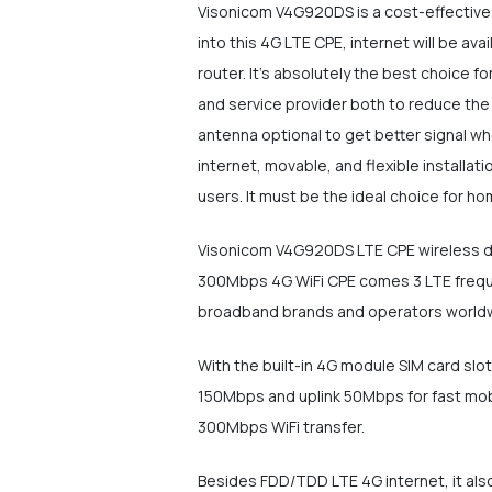
Visonicom V4G920DS is a cost-effective 
into this 4G LTE CPE, internet will be av
router. It's absolutely the best choice f
and service provider both to reduce the
antenna optional to get better signal wh
internet, movable, and flexible install
users. It must be the ideal choice for h
Visonicom V4G920DS LTE CPE wireless des
300Mbps 4G WiFi CPE comes 3 LTE frequen
broadband brands and operators world
With the built-in 4G module SIM card sl
150Mbps and uplink 50Mbps for fast mob
300Mbps WiFi transfer.
Besides FDD/TDD LTE 4G internet, it also