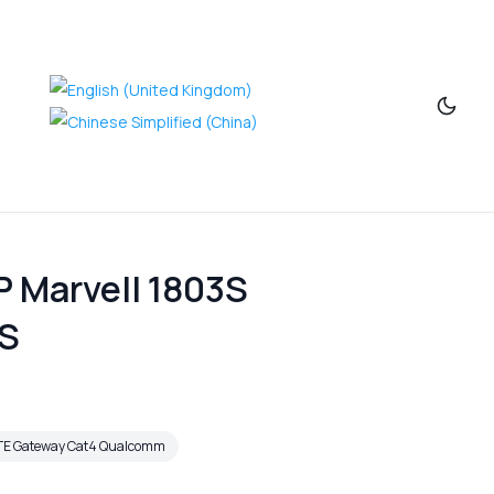
 Marvell 1803S
DS
TE Gateway Cat4 Qualcomm