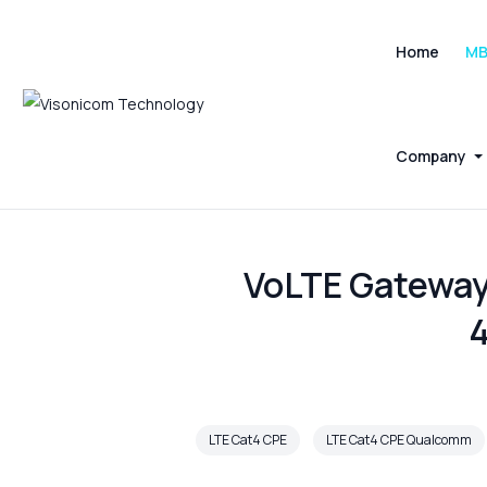
Home
M
Company
VoLTE Gateway
4
LTE Cat4 CPE
LTE Cat4 CPE Qualcomm