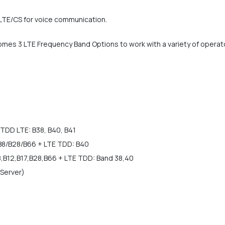
oLTE/CS for voice communication.
mes 3 LTE Frequency Band Options to work with a variety of operat
TDD LTE: B38, B40, B41
B8/B28/B66 + LTE TDD: B40
8,B12,B17,B28,B66 + LTE TDD: Band 38,40
 Server)