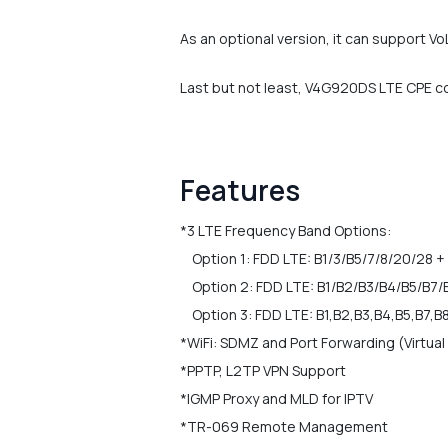
As an optional version, it can support V
Last but not least, V4G920DS LTE CPE co
Features
*3 LTE Frequency Band Options:
Option 1: FDD LTE: B1/3/B5/7/8/20/28 + 
Option 2: FDD LTE: B1/B2/B3/B4/B5/B7/
Option 3: FDD LTE: B1,B2,B3,B4,B5,B7,B
*WiFi: SDMZ and Port Forwarding (Virtual
*PPTP, L2TP VPN Support
*IGMP Proxy and MLD for IPTV
*TR-069 Remote Management