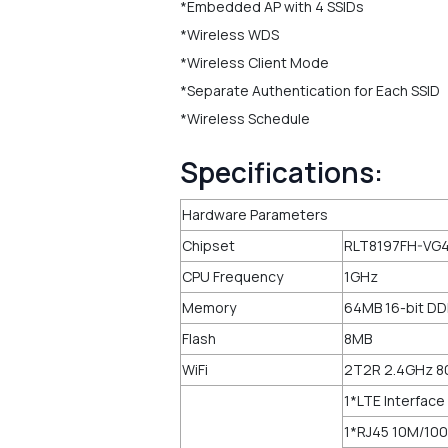
*Embedded AP with 4 SSIDs
*Wireless WDS
*Wireless Client Mode
*Separate Authentication for Each SSID
*Wireless Schedule
Specifications:
Hardware Parameters
Chipset
RLT8197FH-VG4
CPU Frequency
1GHz
Memory
64MB 16-bit D
Flash
8MB
WiFi
2T2R 2.4GHz 8
1*LTE Interface
1*RJ45 10M/100