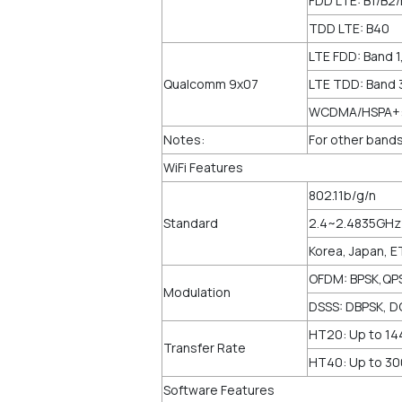
FDD LTE: B1/B2
TDD LTE: B40
LTE FDD: Band 1,
Qualcomm 9x07
LTE TDD: Band 
WCDMA/HSPA+: B
Notes:
For other bands
WiFi Features
802.11b/g/n
Standard
2.4~2.4835GHz
Korea, Japan, E
OFDM: BPSK,QP
Modulation
DSSS: DBPSK, D
HT20: Up to 1
Transfer Rate
HT40: Up to 3
Software Features