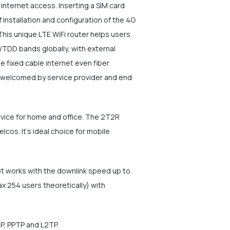
nternet access. Inserting a SIM card
f installation and configuration of the 4G
 This unique LTE WiFi router helps users
/TDD bands globally, with external
e fixed cable internet even fiber
nd welcomed by service provider and end
rvice for home and office. The 2T2R
os. It's ideal choice for mobile
ot works with the downlink speed up to
 254 users theoretically) with
IP, PPTP and L2TP.