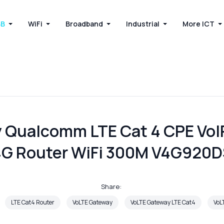
BB
WiFi
Broadband
Industrial
More ICT
 Qualcomm LTE Cat 4 CPE VoIP
G Router WiFi 300M V4G920
Share:
LTE Cat4 Router
VoLTE Gateway
VoLTE Gateway LTE Cat4
VoL