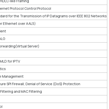
 HDLC-like Framing
ernet Protocol Control Protocol
dard for the Transmission of IP Datagrams over IEEE 802 Networks
ver Ethernet over AAL5)
ient
ALG
rwarding(Virtual Server)
MLD for IPTV
tics
e Management
ure SPI Firewall, Denial of Service (DoS) Protection
P Filtering and MAC Filtering
ol