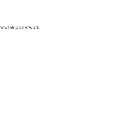
ors/telcos network.