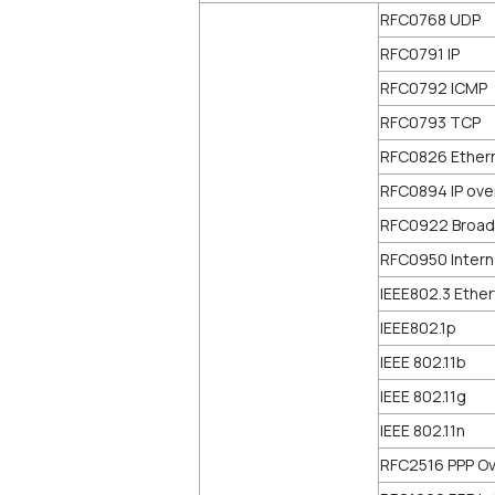
RFC0768 UDP
RFC0791 IP
RFC0792 ICMP
RFC0793 TCP
RFC0826 Ether
RFC0894 IP ove
RFC0922 Broadc
RFC0950 Intern
IEEE802.3 Ethe
IEEE802.1p
IEEE 802.11b
IEEE 802.11g
IEEE 802.11n
RFC2516 PPP Ov