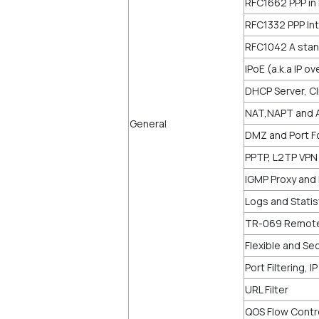
RFC1662 PPP in
RFC1332 PPP Int
RFC1042 A stan
IPoE (a.k.a IP o
DHCP Server, Cl
NAT,NAPT and 
General
DMZ and Port Fo
PPTP, L2TP VPN
IGMP Proxy and 
Logs and Statis
TR-069 Remot
Flexible and Sec
Port Filtering, I
URL Filter
QOS Flow Contr