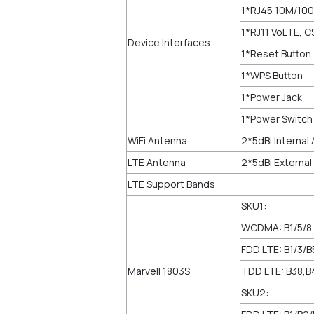
1*RJ45 10M/100
1*RJ11 VoLTE, C
Device Interfaces
1*Reset Button
1*WPS Button
1*Power Jack
1*Power Switch
WiFi Antenna
2*5dBi Internal
LTE Antenna
2*5dBi Externa
LTE Support Bands
SKU1:
WCDMA: B1/5/8
FDD LTE: B1/3/B
Marvell 1803S
TDD LTE: B38,B
SKU2: