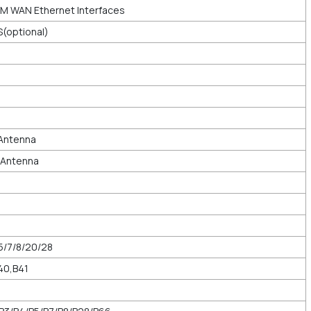
M WAN Ethernet Interfaces
S(optional)
 Antenna
l Antenna
5/7/8/20/28
40,B41