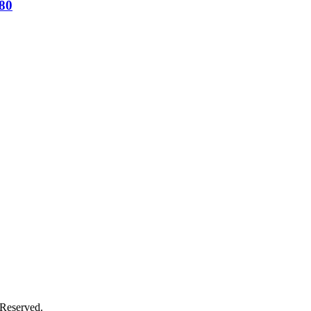
80
s Reserved.