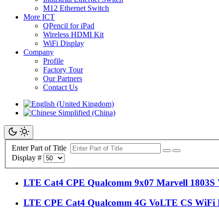
M12 Ethernet Switch
More ICT
QPencil for iPad
Wireless HDMI Kit
WiFi Display
Company
Profile
Factory Tour
Our Partners
Contact Us
Enter Part of Title
Display #
LTE Cat4 CPE Qualcomm 9x07 Marvell 1803S
LTE CPE Cat4 Qualcomm 4G VoLTE CS WiFi