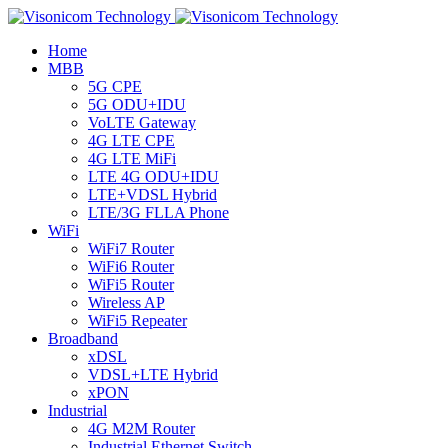
Home
MBB
5G CPE
5G ODU+IDU
VoLTE Gateway
4G LTE CPE
4G LTE MiFi
LTE 4G ODU+IDU
LTE+VDSL Hybrid
LTE/3G FLLA Phone
WiFi
WiFi7 Router
WiFi6 Router
WiFi5 Router
Wireless AP
WiFi5 Repeater
Broadband
xDSL
VDSL+LTE Hybrid
xPON
Industrial
4G M2M Router
Industrial Ethernet Switch