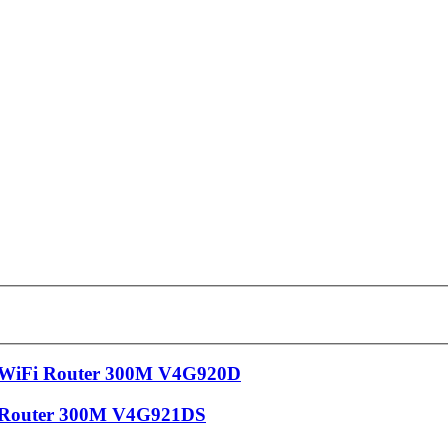
 WiFi Router 300M V4G920D
 Router 300M V4G921DS