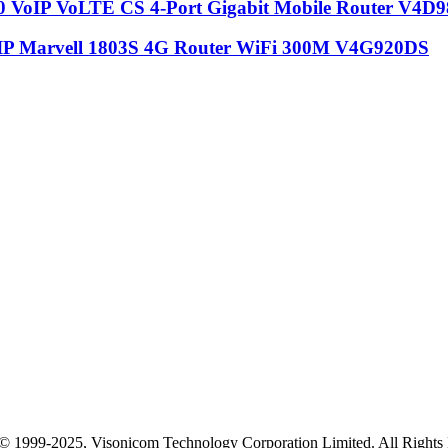
VoIP VoLTE CS 4-Port Gigabit Mobile Router V4D9
P Marvell 1803S 4G Router WiFi 300M V4G920DS
© 1999-2025, Visonicom Technology Corporation Limited. All Right