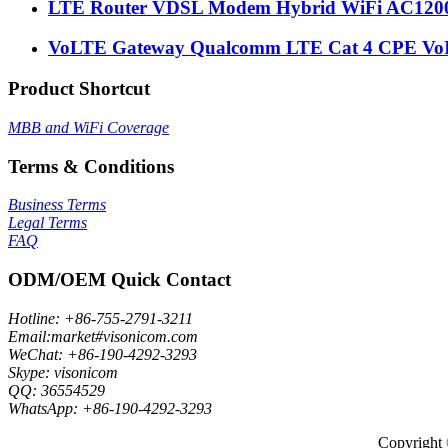
LTE Router VDSL Modem Hybrid WiFi AC1200 
VoLTE Gateway Qualcomm LTE Cat 4 CPE VoI
Product Shortcut
MBB and WiFi Coverage
Terms & Conditions
Business Terms
Legal Terms
FAQ
ODM/OEM Quick Contact
Hotline: +86-755-2791-3211
Email:market#visonicom.com
WeChat: +86-190-4292-3293
Skype: visonicom
QQ: 36554529
WhatsApp: +86-190-4292-3293
Copyright 