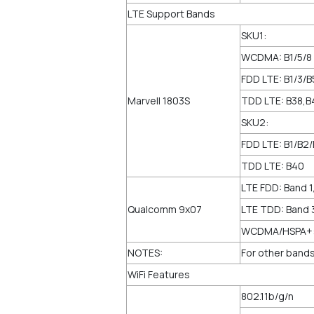
LTE Support Bands
SKU1:
WCDMA: B1/5/8
FDD LTE: B1/3/B
Marvell 1803S
TDD LTE: B38,B
SKU2:
FDD LTE: B1/B2
TDD LTE: B40
LTE FDD: Band 1,
Qualcomm 9x07
LTE TDD: Band 
WCDMA/HSPA+: B
NOTES:
For other bands
WiFi Features
802.11b/g/n