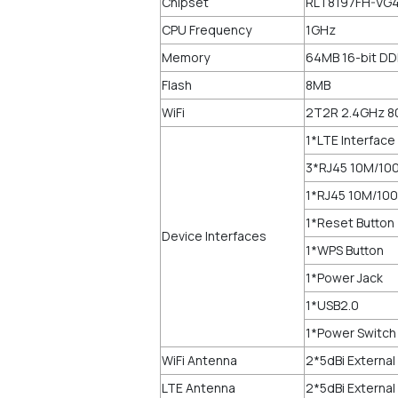
Chipset
RLT8197FH-VG4
CPU Frequency
1GHz
Memory
64MB 16-bit D
Flash
8MB
WiFi
2T2R 2.4GHz 8
1*LTE Interface
3*RJ45 10M/100
1*RJ45 10M/100
1*Reset Button
Device Interfaces
1*WPS Button
1*Power Jack
1*USB2.0
1*Power Switch
WiFi Antenna
2*5dBi Externa
LTE Antenna
2*5dBi Externa