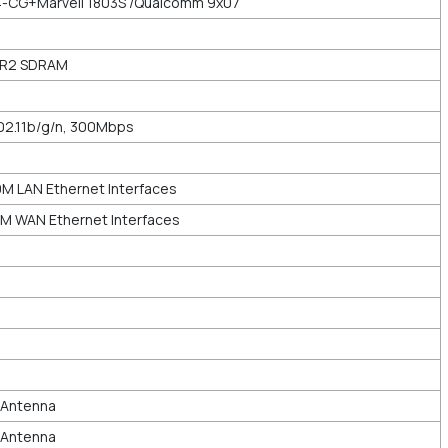
-CG+Marvell 1803S /Qualcomm 9x07
DR2 SDRAM
02.11b/g/n, 300Mbps
M LAN Ethernet Interfaces
M WAN Ethernet Interfaces
l Antenna
l Antenna