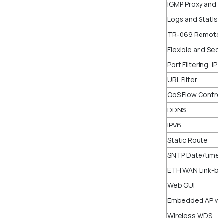
IGMP Proxy and 
Logs and Statis
TR-069 Remot
Flexible and Sec
Port Filtering, I
URL Filter
QoS Flow Contr
DDNS
IPV6
Static Route
SNTP Date/time
ETH WAN Link-b
Web GUI
Embedded AP wi
Wireless WDS