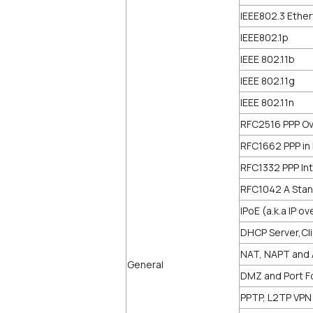
IEEE802.3 Ethe
IEEE802.1p
IEEE 802.11b
IEEE 802.11g
IEEE 802.11n
RFC2516 PPP Ov
RFC1662 PPP in
RFC1332 PPP Int
RFC1042 A Stan
IPoE (a.k.a IP o
DHCP Server,Cl
NAT, NAPT and
General
DMZ and Port Fo
PPTP, L2TP VPN