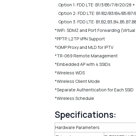
Option 1: FDD LTE: B1/3/B5/7/8/20/28 + 
Option 2: FDD LTE: B1/B2/B3/B4/B5/B7/
Option 3: FDD LTE: B1,B2,B3,B4,B5,B7,B
*WiFi: SDMZ and Port Forwarding (Virtual
*PPTP, L2TP VPN Support
*IGMP Proxy and MLD for IPTV
*TR-069 Remote Management
*Embedded AP with 4 SSIDs
*Wireless WDS
*Wireless Client Mode
*Separate Authentication for Each SSID
*Wireless Schedule
Specifications:
Hardware Parameters