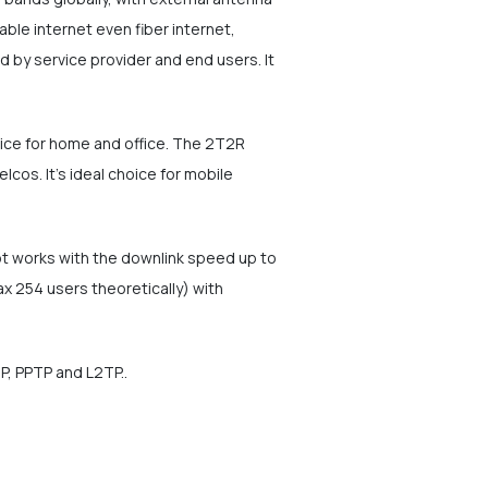
able internet even fiber internet,
 by service provider and end users. It
vice for home and office. The 2T2R
os. It's ideal choice for mobile
ot works with the downlink speed up to
 254 users theoretically) with
P, PPTP and L2TP..