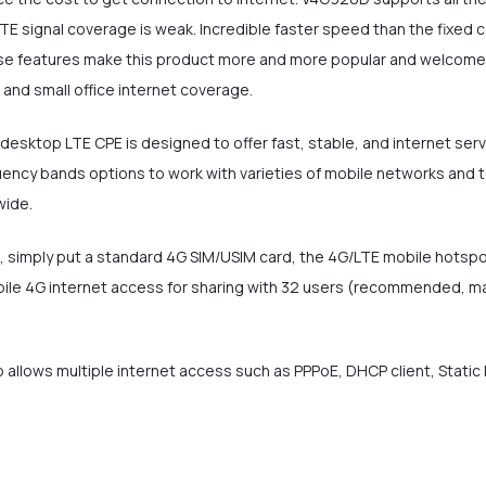
TE signal coverage is weak. Incredible faster speed than the fixed c
these features make this product more and more popular and welcomed
and small office internet coverage.
esktop LTE CPE is designed to offer fast, stable, and internet ser
cy bands options to work with varieties of mobile networks and telc
wide.
ot, simply put a standard 4G SIM/USIM card, the 4G/LTE mobile hotsp
ile 4G internet access for sharing with 32 users (recommended, max
 allows multiple internet access such as PPPoE, DHCP client, Static I