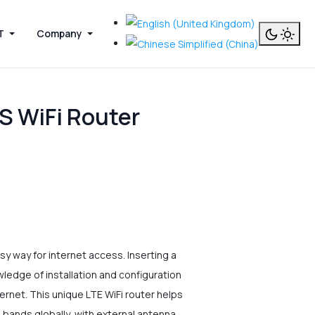
T
Company
S WiFi Router
 way for internet access. Inserting a
owledge of installation and configuration
ternet. This unique LTE WiFi router helps
 bands globally, with external antenna