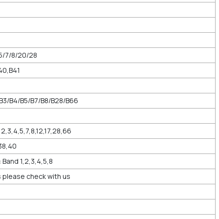
5/7/8/20/28
40,B41
/B3/B4/B5/B7/B8/B28/B66
2,3,4,5,7,8,12,17,28,66
38,40
and 1,2,3,4,5,8
 please check with us