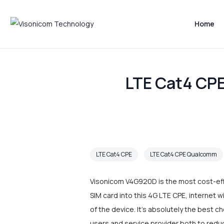
Home
LTE Cat4 CPE
LTE Cat4 CPE
LTE Cat4 CPE Qualcomm
Visonicom V4G920D is the most cost-effe
SIM card into this 4G LTE CPE, internet w
of the device. It's absolutely the best c
users and service provider both to redu