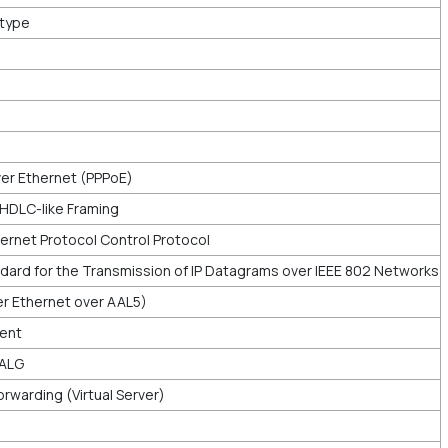
rtype
er Ethernet (PPPoE)
 HDLC-like Framing
ernet Protocol Control Protocol
dard for the Transmission of IP Datagrams over IEEE 802 Networks
ver Ethernet over AAL5)
ient
 ALG
rwarding (Virtual Server)