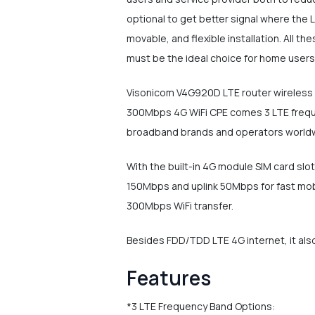
optional to get better signal where the L
movable, and flexible installation. All 
must be the ideal choice for home users 
Visonicom V4G920D LTE router wireless d
300Mbps 4G WiFi CPE comes 3 LTE frequen
broadband brands and operators world
With the built-in 4G module SIM card sl
150Mbps and uplink 50Mbps for fast mob
300Mbps WiFi transfer.
Besides FDD/TDD LTE 4G internet, it also
Features
*3 LTE Frequency Band Options: