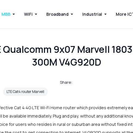
MBB
WiFi
Broadband
Industrial
More IC
 Qualcomm 9x07 Marvell 1803
300M V4G920D
Share:
LTE Cat4 router Marvell
ctive Cat 4 4G LTE Wi-Fi Home router which provides extremely easy
ill be available immediately. Plug and play, without any additional kn
hoice for users who resides in rural or suburban area without fixed in
ce the cost to get connection to internet. V4G920D supports all the