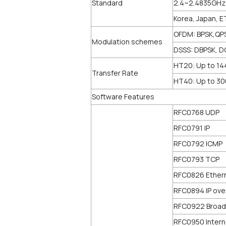
Standard
2.4~2.4835GHz
Korea, Japan, E
OFDM: BPSK,QP
Modulation schemes
DSSS: DBPSK, D
HT20: Up to 1
Transfer Rate
HT40: Up to 3
Software Features
RFC0768 UDP
RFC0791 IP
RFC0792 ICMP
RFC0793 TCP
RFC0826 Ether
RFC0894 IP ove
RFC0922 Broadc
RFC0950 Intern