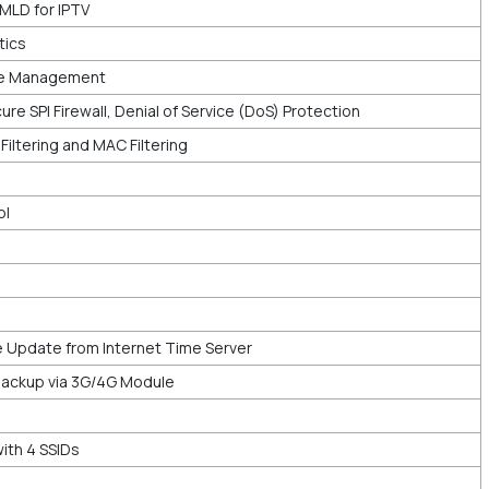
MLD for IPTV
tics
e Management
ure SPI Firewall, Denial of Service (DoS) Protection
P Filtering and MAC Filtering
ol
 Update from Internet Time Server
ackup via 3G/4G Module
th 4 SSIDs