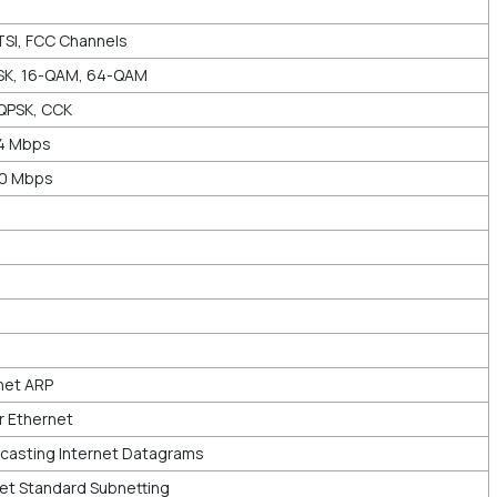
TSI, FCC Channels
SK, 16-QAM, 64-QAM
QPSK, CCK
44 Mbps
00 Mbps
net ARP
r Ethernet
asting Internet Datagrams
et Standard Subnetting