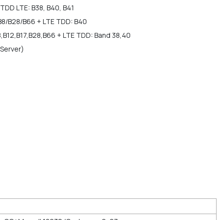
TDD LTE: B38, B40, B41
B8/B28/B66 + LTE TDD: B40
8,B12,B17,B28,B66 + LTE TDD: Band 38,40
 Server)