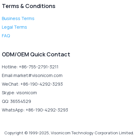
Terms & Conditions
Business Terms
Legal Terms
FAQ
ODM/OEM Quick Contact
Hotline: +86-755-2791-3211
Email:market#visonicom.com
WeChat: +86-190-4292-3293
Skype: visonicom
QQ: 36554529
WhatsApp: +86-190-4292-3293
Copyright © 1999-2025, Visonicom Technology Corporation Limited.