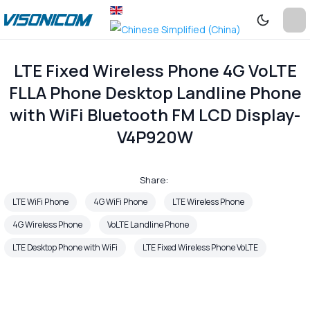
LTE Fixed Wireless Phone 4G VoLTE
FLLA Phone Desktop Landline Phone
with WiFi Bluetooth FM LCD Display-
V4P920W
Share:
LTE WiFi Phone
4G WiFi Phone
LTE Wireless Phone
4G Wireless Phone
VoLTE Landline Phone
LTE Desktop Phone with WiFi
LTE Fixed Wireless Phone VoLTE