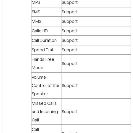
MP3
Support
SMS
Support
MMS
Support
Caller ID
Support
Call Duration
Support
Speed Dial
Support
Hands Free
Support
Mode
Volume
Control of the
Support
Speaker
Missed Calls
and Incoming
Support
Call
Call