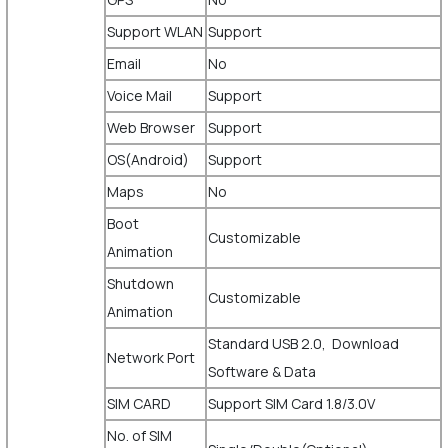
Support WLAN
Support
Email
No
Voice Mail
Support
Web Browser
Support
OS(Android)
Support
Maps
No
Boot
Customizable
Animation
Shutdown
Customizable
Animation
Standard USB 2.0, Download
Network Port
Software & Data
SIM CARD
Support SIM Card 1.8/3.0V
No. of SIM