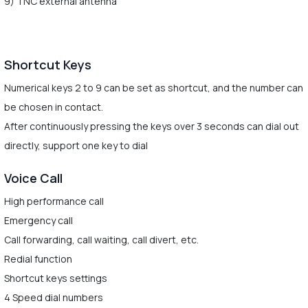
9) TNC external antenna
Shortcut Keys
Numerical keys 2 to 9 can be set as shortcut, and the number can
be chosen in contact.
After continuously pressing the keys over 3 seconds can dial out
directly, support one key to dial
Voice Call
High performance call
Emergency call
Call forwarding, call waiting, call divert, etc.
Redial function
Shortcut keys settings
4 Speed dial numbers