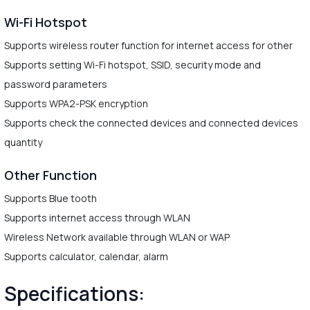
Wi-Fi Hotspot
Supports wireless router function for internet access for other
Supports setting Wi-Fi hotspot, SSID, security mode and
password parameters
Supports WPA2-PSK encryption
Supports check the connected devices and connected devices
quantity
Other Function
Supports Blue tooth
Supports internet access through WLAN
Wireless Network available through WLAN or WAP
Supports calculator, calendar, alarm
Specifications: