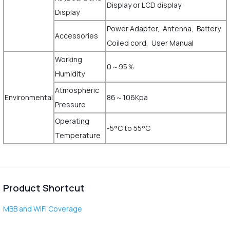
Display or LCD display
Display
Power Adapter, Antenna, Battery,
Accessories
Coiled cord, User Manual
Working
0～95％
Humidity
Atmospheric
Environmental
86～106Kpa
Pressure
Operating
-5°C to 55°C
Temperature
Product Shortcut
MBB and WiFi Coverage