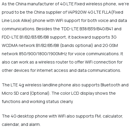
As the China manufacturer of 4G LTE Fixed wireless phone, we're
proud to be the China supplier of V4P920W 4G LTE FLLA(Fixed
Line Look Alike) phone with WiFi support for both voice and data
communications. Besides the TDD-LTE B38/B39/B40/B41 and
FDD-LTE B1/B2/B3/B5/B8 support, it backward supports 3G
WCDMA network B1/B2/B5/B8 (bands optional) and 2G GSM
network 850/900/1800/1900MHz for voice communications. It
also can work as a wireless router to offer WiFi connection for
other devices for internet access and data communications.
The LTE 4g wireless landline phone also supports Bluetooth and
Micro SD card (Optional). The color LCD display shows the
functions and working status clearly.
The 4G desktop phone with WiFi also supports FM, calculator,
calendar, and alarm.