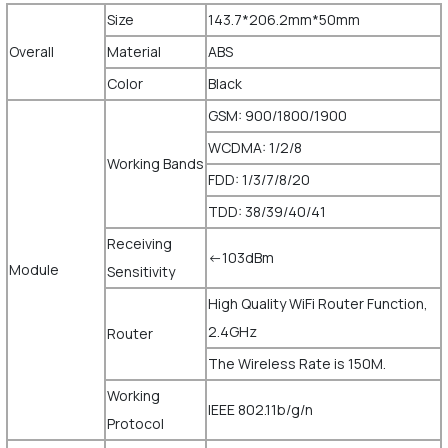
Size
143.7*206.2mm*50mm
Overall
Material
ABS
Color
Black
GSM: 900/1800/1900
WCDMA: 1/2/8
Working Bands
FDD: 1/3/7/8/20
TDD: 38/39/40/41
Receiving
<-103dBm
Module
Sensitivity
High Quality WiFi Router Function,
2.4GHz
Router
The Wireless Rate is 150M.
Working
IEEE 802.11b/g/n
Protocol