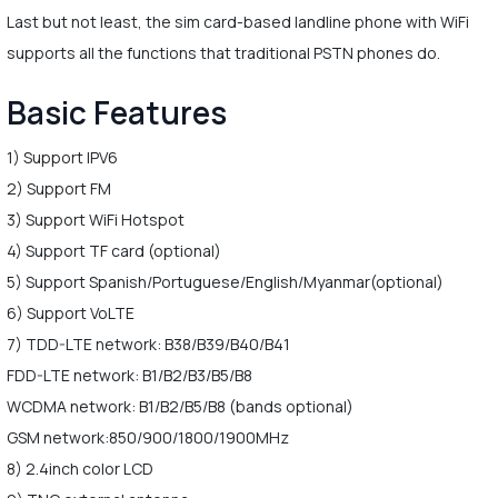
Last but not least, the sim card-based landline phone with WiFi
supports all the functions that traditional PSTN phones do.
Basic Features
1) Support IPV6
2) Support FM
3) Support WiFi Hotspot
4) Support TF card (optional)
5) Support Spanish/Portuguese/English/Myanmar(optional)
6) Support VoLTE
7) TDD-LTE network: B38/B39/B40/B41
FDD-LTE network: B1/B2/B3/B5/B8
WCDMA network: B1/B2/B5/B8 (bands optional)
GSM network:850/900/1800/1900MHz
8) 2.4inch color LCD