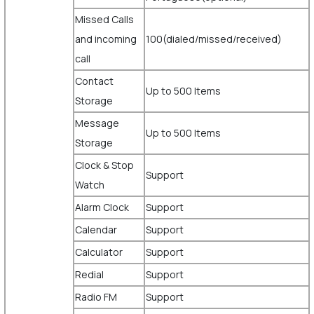
Missed Calls
and incoming
100(dialed/missed/received)
call
Contact
Up to 500 Items
Storage
Message
Up to 500 Items
Storage
Clock & Stop
Support
Watch
Alarm Clock
Support
Calendar
Support
Calculator
Support
Redial
Support
Radio FM
Support