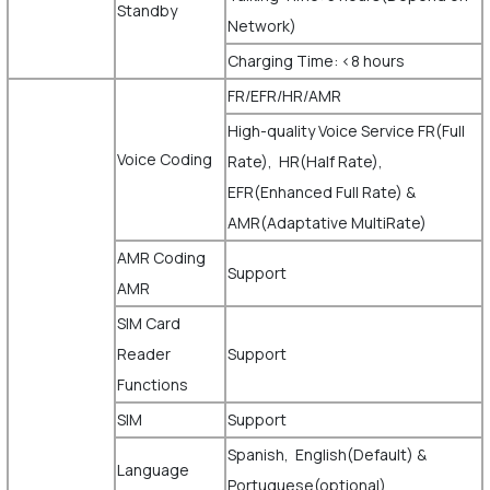
Standby
Network)
Charging Time: <8 hours
FR/EFR/HR/AMR
High-quality Voice Service FR(Full
Voice Coding
Rate), HR(Half Rate),
EFR(Enhanced Full Rate) &
AMR(Adaptative MultiRate)
AMR Coding
Support
AMR
SIM Card
Reader
Support
Functions
SIM
Support
Spanish, English(Default) &
Language
Portuguese(optional)