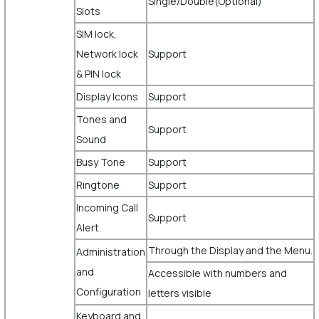
Single/Double(Optional)
Slots
SIM lock,
Network lock
Support
& PIN lock
Display Icons
Support
Tones and
Support
Sound
Busy Tone
Support
Ringtone
Support
Incoming Call
Support
Alert
Through the Display and the Menu.
Administration
and
Accessible with numbers and
Configuration
letters visible
Keyboard and