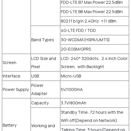
FDD-LTE B7 Max Power 22.5dBm
FDD-LTE B8 Max Power 22.5dBm
802.11 b/g/n 2.4GHz: +11 dBm
4G-LTE FDD / TDD
Band Types
3G-WCDMA(HSPA/UMTS)
2G-EGSM/GPRS
LCD Size and
LCD: 240* 320dots, 2.4 Inch Color
Screen
Pixel
Screen, with Backlight
Interface
USB
Micro-USB
Power
Power Supply
5V/1000mA
Adapter
Capacity
3.7V/800mAh
Standby Time: 72 hours with the
WiFi off(Depend on Network)
Battery
Working and
Talking Time: 3 hours(Depend on