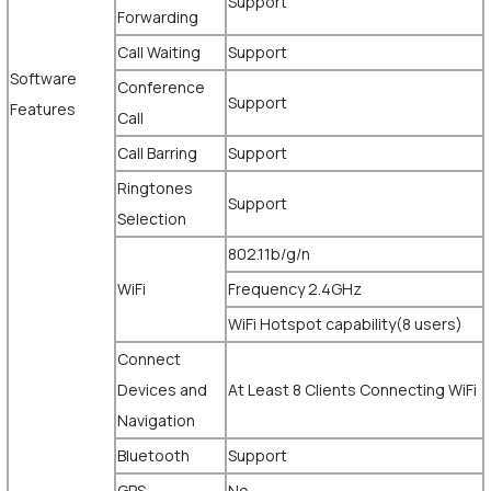
Support
Forwarding
Call Waiting
Support
Software
Conference
Support
Features
Call
Call Barring
Support
Ringtones
Support
Selection
802.11b/g/n
WiFi
Frequency 2.4GHz
WiFi Hotspot capability(8 users)
Connect
Devices and
At Least 8 Clients Connecting WiFi
Navigation
Bluetooth
Support
GPS
No