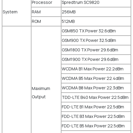
Processor
Spredtrum SC9820
System
RAM
256MB
ROM
512MB
GSM850 TX Power 32.6dBm
GSM900 TX Power 32.5dBm
GSM1800 TX Power 29.6dBm
GSM1900 TX Power 29.6dBm
WCDMA B1 Max Power 22.2dBm
WCDMA B5 Max Power 22.4dBm
WCDMA B8 Max Power 22.3dBm
Maximum
Output
TDD-LTE B40 Max Power 22.5dBm
FDD-LTE B1 Max Power 22.5dBm
FDD-LTE B3 Max Power 22.5dBm
FDD-LTE B5 Max Power 22.5dBm