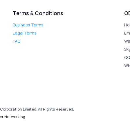
Terms & Conditions
O
Business Terms
Ho
Legal Terms
Em
FAQ
We
Sk
QQ
Wh
Corporation Limited. All Rights Reserved.
er Networking