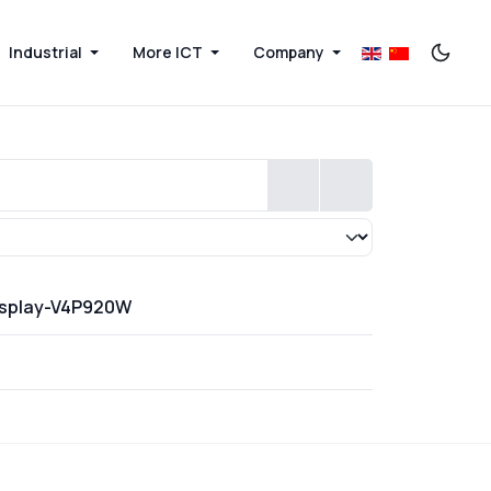
Industrial
More ICT
Company
Display-V4P920W