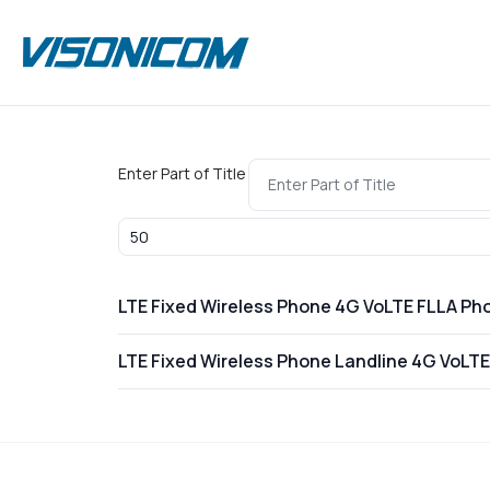
Enter Part of Title
Display #
LTE Fixed Wireless Phone 4G VoLTE FLLA Ph
LTE Fixed Wireless Phone Landline 4G VoLT