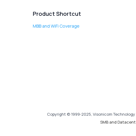
Product Shortcut
MBB and WiFi Coverage
Copyright © 1999-2025, Visonicom Technology 
SMB and Datacent