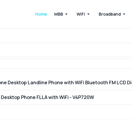
Home
MBB
WiFi
Broadband
one Desktop Landline Phone with WiFi Bluetooth FM LCD 
E Desktop Phone FLLA with WiFi - V4P720W