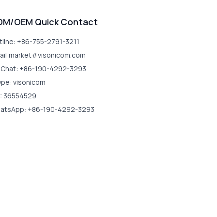
DM/OEM Quick Contact
tline: +86-755-2791-3211
ail:market#visonicom.com
Chat: +86-190-4292-3293
ype: visonicom
: 36554529
atsApp: +86-190-4292-3293