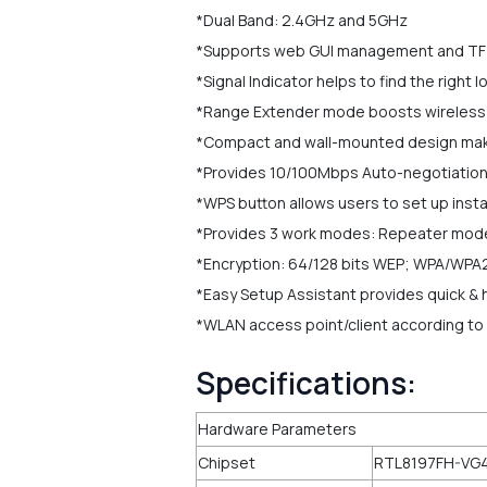
*Dual Band: 2.4GHz and 5GHz
*Supports web GUI management and T
*Signal Indicator helps to find the right
*Range Extender mode boosts wireless si
*Compact and wall-mounted design make 
*Provides 10/100Mbps Auto-negotiation
*WPS button allows users to set up insta
*Provides 3 work modes: Repeater mo
*Encryption: 64/128 bits WEP; WPA/WPA
*Easy Setup Assistant provides quick & h
*WLAN access point/client according to 
Specifications:
Hardware Parameters
Chipset
RTL8197FH-VG4