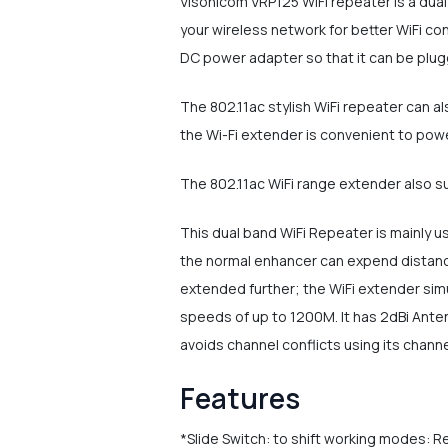
Visonicom VRP125 WiFi repeater is a dua
your wireless network for better WiFi co
DC power adapter so that it can be plugg
The 802.11ac stylish WiFi repeater can a
the Wi-Fi extender is convenient to pow
The 802.11ac WiFi range extender also s
This dual band WiFi Repeater is mainly us
the normal enhancer can expend distance
extended further; the WiFi extender sim
speeds of up to 1200M. It has 2dBi Ante
avoids channel conflicts using its channe
Features
*Slide Switch: to shift working modes: 