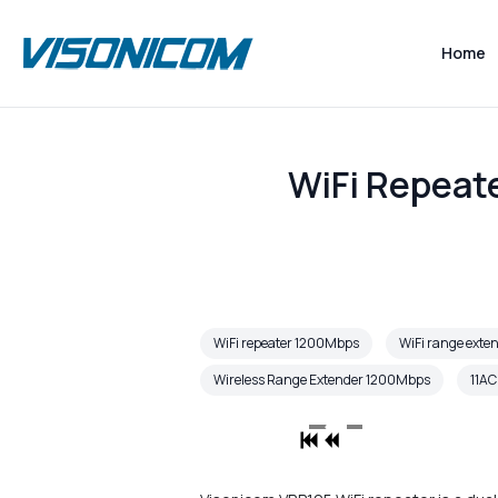
Home
WiFi Repeat
WiFi repeater 1200Mbps
WiFi range ext
Wireless Range Extender 1200Mbps
11AC