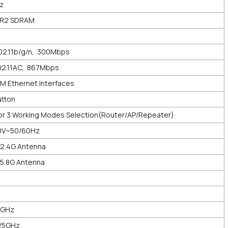
Hz
DR2 SDRAM
02.11b/g/n, 300Mbps
02.11AC, 867Mbps
M Ethernet Interfaces
utton
 for 3 Working Modes Selection(Router/AP/Repeater)
40V~50/60Hz
 2.4G Antenna
 5.8G Antenna
5GHz
825GHz