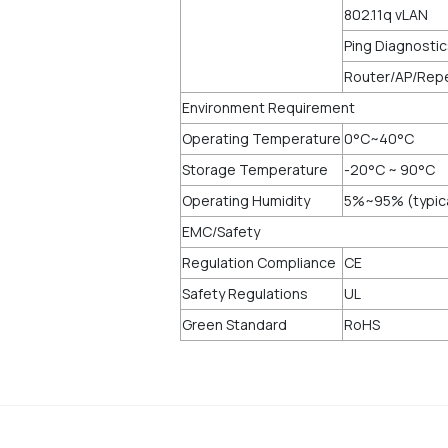
802.11q vLAN
Ping Diagnosti
Router/AP/Rep
Environment Requirement
Operating Temperature
0°C~40°C
Storage Temperature
-20°C ~ 90°C
Operating Humidity
5%~95% (typic
EMC/Safety
Regulation Compliance
CE
Safety Regulations
UL
Green Standard
RoHS