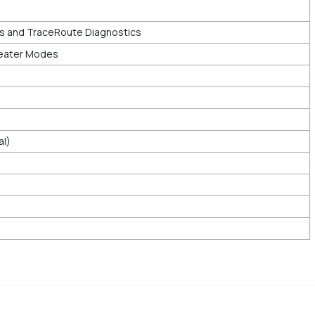
cs and TraceRoute Diagnostics
eater Modes
al)