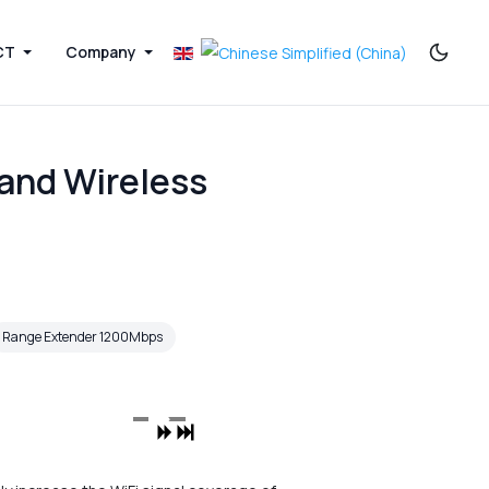
CT
Company
and Wireless
Range Extender 1200Mbps