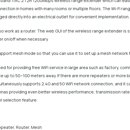
l band 11AC 2T2R 1200Mbps wireless range extender which can easil
nnection in homes with many rooms or multiple floors. The Wi-Fi ran
ed directly into an electrical outlet for convenient implementation.
lso work as a router. The web GUI of the wireless range extender is 
er on/off when necessary.
upport mesh mode so that you can use it to set up a mesh network 
ed for providing free WiFi service in large area such as factory, co
 up to 50~100 meters away. If there are more repeaters or more bi
ultaneously supports 2.4G and 5G WiFi network connection, and it c
nnas providing even better wireless performance, transmission rates
l selection feature.
Repeater, Router, Mesh