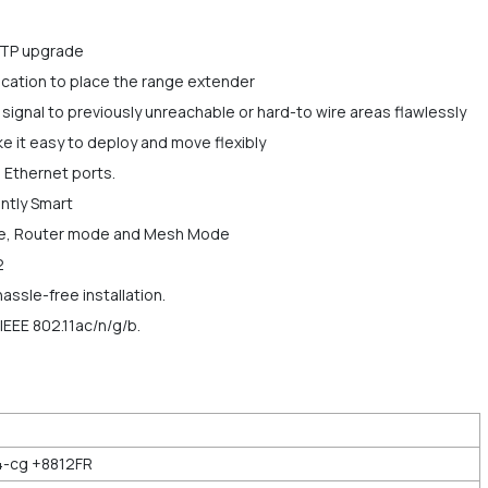
FTP upgrade
 location to place the range extender
gnal to previously unreachable or hard-to wire areas flawlessly
it easy to deploy and move flexibly
 Ethernet ports.
ntly Smart
de, Router mode and Mesh Mode
2
assle-free installation.
IEEE 802.11ac/n/g/b.
-cg +8812FR