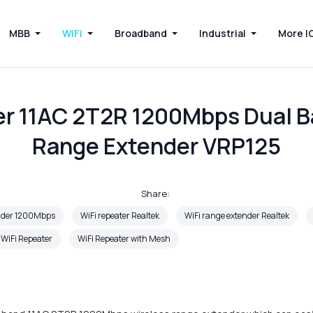
MBB
WiFi
Broadband
Industrial
More I
er 11AC 2T2R 1200Mbps Dual B
Range Extender VRP125
Share:
ender 1200Mbps
WiFi repeater Realtek
WiFi range extender Realtek
 WiFi Repeater
WiFi Repeater with Mesh