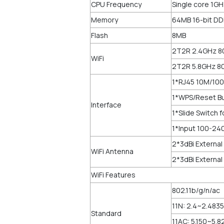
CPU Frequency
Single core 1G
Memory
64MB 16-bit D
Flash
8MB
2T2R 2.4GHz 8
WiFi
2T2R 5.8GHz 8
1*RJ45 10M/100
1*WPS/Reset B
Interface
1*Slide Switch
1*Input 100-2
2*3dBi External
WiFi Antenna
2*3dBi External
WiFi Features
802.11b/g/n/ac
11N: 2.4~2.483
Standard
11AC: 5.150~5.