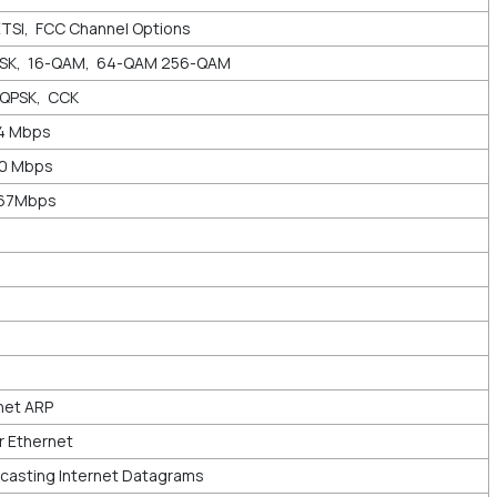
ETSI, FCC Channel Options
PSK, 16-QAM, 64-QAM 256-QAM
DQPSK, CCK
44 Mbps
00 Mbps
867Mbps
net ARP
r Ethernet
asting Internet Datagrams