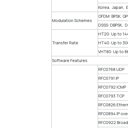
Korea, Japan, 
OFDM: BPSK, Q
Modulation Schemes
DSSS: DBPSK, 
HT20: Up to 1
Transfer Rate
HT40: Up to 3
VHT80: Up to 
Software Features
RFC0768 UDP
RFC0791 IP
RFC0792 ICMP
RFC0793 TCP
RFC0826 Ether
RFC0894 IP ove
RFC0922 Broadc