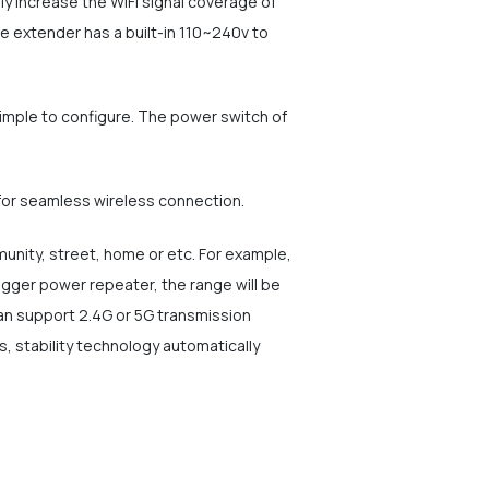
y increase the WiFi signal coverage of
ge extender has a built-in 110~240v to
simple to configure. The power switch of
for seamless wireless connection.
mmunity, street, home or etc. For example,
gger power repeater, the range will be
an support 2.4G or 5G transmission
, stability technology automatically