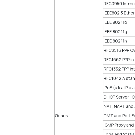
RFC0950 Intern
IEEE802.3 Ethe
IEEE 802.11b
IEEE 802.11g
IEEE 802.11n
RFC2516 PPP Ov
RFC1662 PPP in
RFC1332 PPP Int
RFC1042 A stan
IPoE (a.k.a IP o
DHCP Server, C
NAT, NAPT and
General
DMZ and Port Fo
IGMP Proxy and 
Logs and Statis