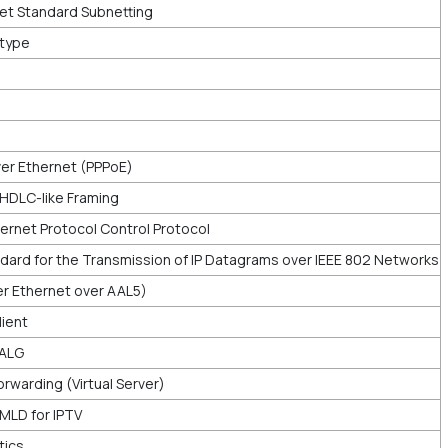
et Standard Subnetting
rtype
er Ethernet (PPPoE)
 HDLC-like Framing
ernet Protocol Control Protocol
dard for the Transmission of IP Datagrams over IEEE 802 Networks
ver Ethernet over AAL5)
lient
 ALG
rwarding (Virtual Server)
MLD for IPTV
tics