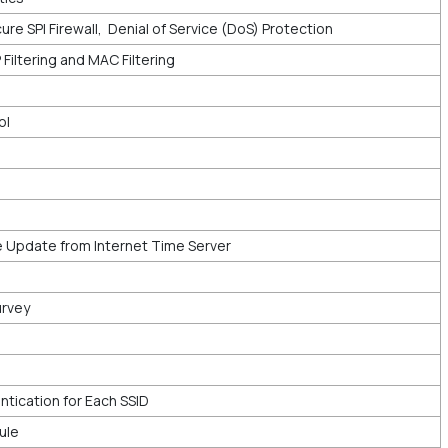
ure SPI Firewall, Denial of Service (DoS) Protection
IP Filtering and MAC Filtering
ol
 Update from Internet Time Server
urvey
tication for Each SSID
ule