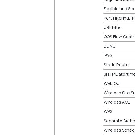
Flexible and Sec
Port Filtering, 
URL Filter
QOS Flow Contr
DDNS
IPV6
Static Route
SNTP Date/time
Web GUI
Wireless Site S
Wireless ACL
WPS
Separate Authen
Wireless Sched