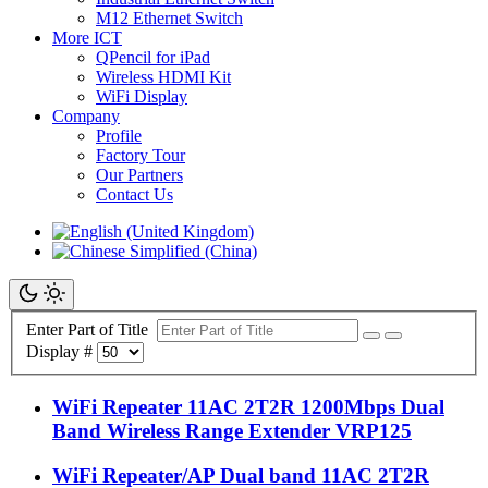
M12 Ethernet Switch
More ICT
QPencil for iPad
Wireless HDMI Kit
WiFi Display
Company
Profile
Factory Tour
Our Partners
Contact Us
Enter Part of Title
Display #
WiFi Repeater 11AC 2T2R 1200Mbps Dual
Band Wireless Range Extender VRP125
WiFi Repeater/AP Dual band 11AC 2T2R