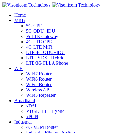
Home
MBB
5G CPE
5G ODU+IDU
VoLTE Gateway
4G LTE CPE
4G LTE MiFi
LTE 4G ODU+IDU
LTE+VDSL Hybrid
LTE/3G FLLA Phone
WiFi
WiFi7 Router
WiFi6 Router
WiFi5 Router
Wireless AP
WiFi5 Repeater
Broadband
xDSL
VDSL+LTE Hybrid
xPON
Industrial
4G M2M Router
Industrial Ethernet Switch