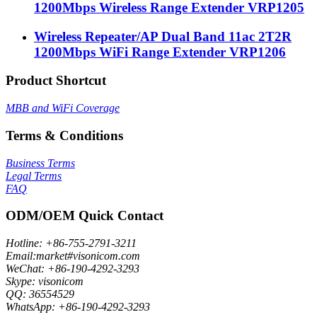
1200Mbps Wireless Range Extender VRP1205
Wireless Repeater/AP Dual Band 11ac 2T2R
1200Mbps WiFi Range Extender VRP1206
Product Shortcut
MBB and WiFi Coverage
Terms & Conditions
Business Terms
Legal Terms
FAQ
ODM/OEM Quick Contact
Hotline: +86-755-2791-3211
Email:market#visonicom.com
WeChat: +86-190-4292-3293
Skype: visonicom
QQ: 36554529
WhatsApp: +86-190-4292-3293