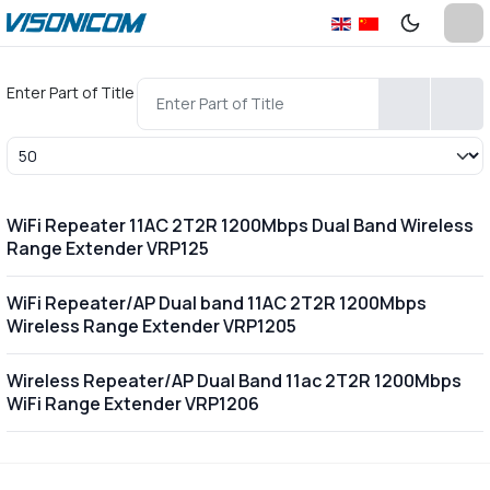
Enter Part of Title
Display #
WiFi Repeater 11AC 2T2R 1200Mbps Dual Band Wireless
Range Extender VRP125
WiFi Repeater/AP Dual band 11AC 2T2R 1200Mbps
Wireless Range Extender VRP1205
Wireless Repeater/AP Dual Band 11ac 2T2R 1200Mbps
WiFi Range Extender VRP1206