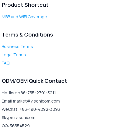
Product Shortcut
MBB and WiFi Coverage
Terms & Conditions
Business Terms
Legal Terms
FAQ
ODM/OEM Quick Contact
Hotline: +86-755-2791-3211
Email:market#visonicom.com
WeChat: +86-190-4292-3293
Skype: visonicom
QQ: 36554529